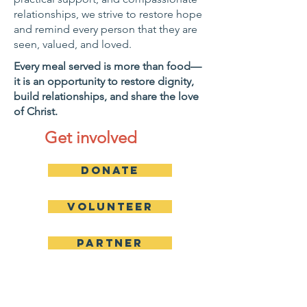
relationships, we strive to restore hope
and remind every person that they are
seen, valued, and loved.
Every meal served is more than food—
it is an opportunity to restore dignity,
build relationships, and share the love
of Christ.
Get involved
Donate
Volunteer
Partner