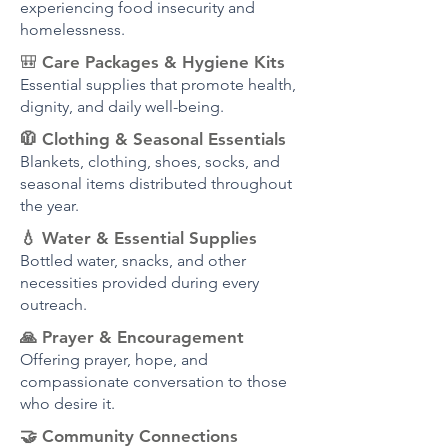
experiencing food insecurity and
homelessness.
🎒
Care Packages & Hygiene Kits
Essential supplies that promote health,
dignity, and daily well-being.
🧥 Clothing & Seasonal Essentials
Blankets, clothing, shoes, socks, and
seasonal items distributed throughout
the year.
💧 Water & Essential Supplies
Bottled water, snacks, and other
necessities provided during every
outreach.
🙏 Prayer & Encouragement
Offering prayer, hope, and
compassionate conversation to those
who desire it.
🤝 Community Connections