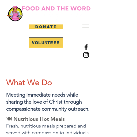
DONATE
VOLUNTEER
Serving Hope. Sharing Christ.
Feeding Our Community.
What We Do
Meeting immediate needs while
sharing the love of Christ through
compassionate community outreach.
🍽️
Nutritious Hot Meals
Fresh, nutritious meals prepared and
served with compassion to individuals