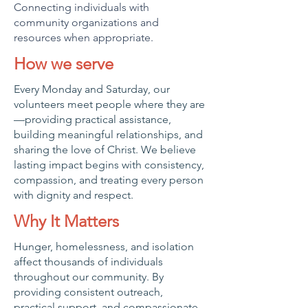
Connecting individuals with
community organizations and
resources when appropriate.
How we serve
Every Monday and Saturday, our
volunteers meet people where they are
—providing practical assistance,
building meaningful relationships, and
sharing the love of Christ. We believe
lasting impact begins with consistency,
compassion, and treating every person
with dignity and respect.
Why It Matters
Hunger, homelessness, and isolation
affect thousands of individuals
throughout our community. By
providing consistent outreach,
practical support, and compassionate