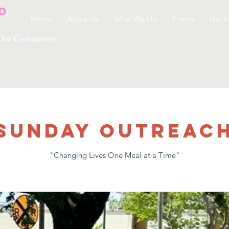
Home
About Us
What We Do
Events
Get I
g Our Community.
Sunday Outreac
"Changing Lives One Meal at a Time"