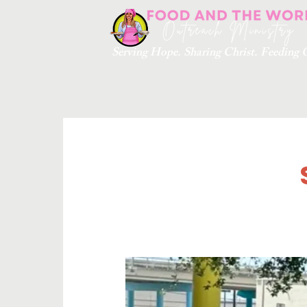
Serving Hope. Sharing Christ. Feedin