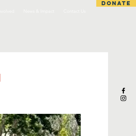
DONATE
nvolved
News & Impact
Contact Us
h