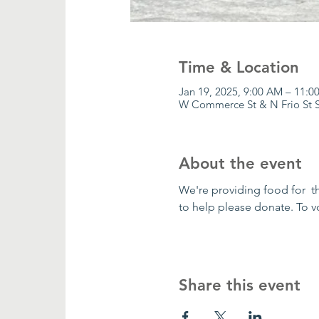
Time & Location
Jan 19, 2025, 9:00 AM – 11:0
W Commerce St & N Frio St S
About the event
We're providing food for  t
to help please donate. To v
Share this event