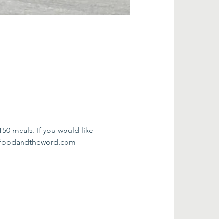
0 meals. If you would like 
fo@foodandtheword.com 