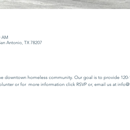
0 AM
an Antonio, TX 78207
he downtown homeless community. Our goal is to provide 120-15
olunter or for  more information click RSVP or, email us at in