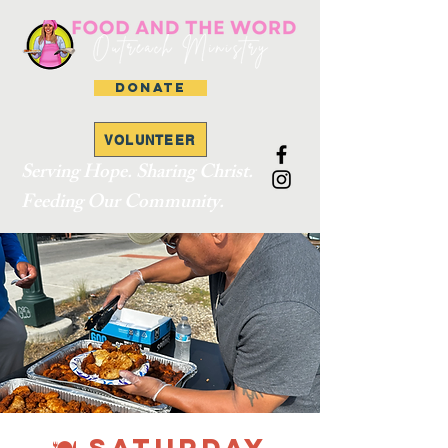
DONATE
VOLUNTEER
Serving Hope. Sharing Christ.
Feeding Our Community.
🍽 SATURDAY