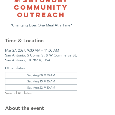
COMMUNITY
OUTREACH
"Changing Lives One Meal At a Time"
Time & Location
Mar 27, 2027, 9:30 AM – 11:00 AM
San Antonio, S Comal St & W Commerce St,
San Antonio, TX 78207, USA
Other dates
Sat, Aug 08, 9:30 AM
Sat, Aug 15, 9:30 AM
Sat, Aug 22, 9:30 AM
View all 41 dates
About the event