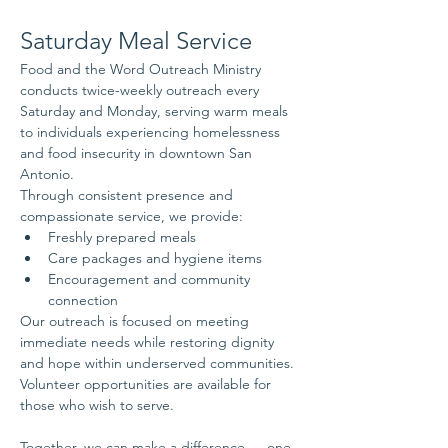
Saturday Meal Service
Food and the Word Outreach Ministry 
conducts twice-weekly outreach every 
Saturday and Monday, serving warm meals 
to individuals experiencing homelessness 
and food insecurity in downtown San 
Antonio.
Through consistent presence and 
compassionate service, we provide:
Freshly prepared meals
Care packages and hygiene items
Encouragement and community 
connection
Our outreach is focused on meeting 
immediate needs while restoring dignity 
and hope within underserved communities.
Volunteer opportunities are available for 
those who wish to serve.
Together, we can make a difference — one 