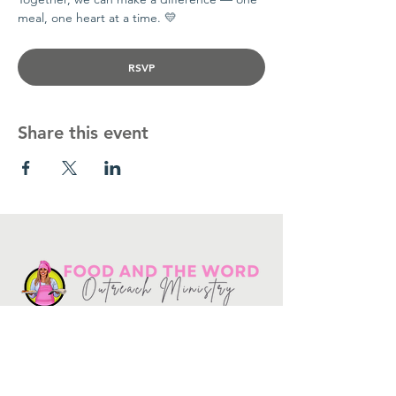
meal, one heart at a time. 💛
RSVP
Share this event
Get in touch