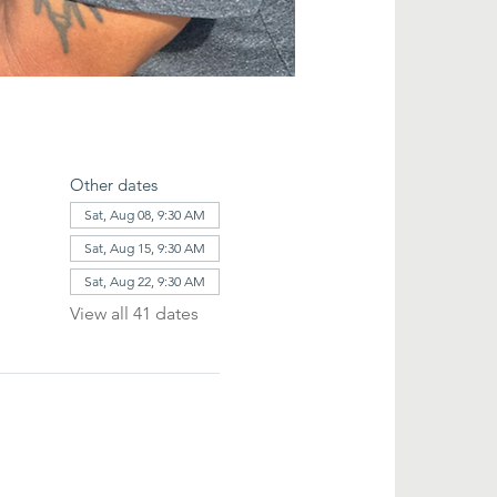
Other dates
Sat, Aug 08, 9:30 AM
Sat, Aug 15, 9:30 AM
Sat, Aug 22, 9:30 AM
View all 41 dates