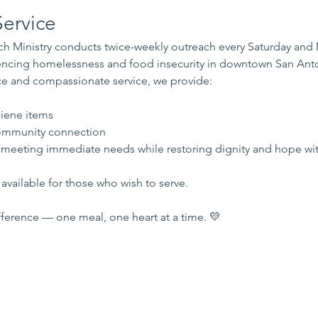
ervice
 Ministry conducts twice-weekly outreach every Saturday and
iencing homelessness and food insecurity in downtown San Ant
e and compassionate service, we provide:
s
iene items
mmunity connection
 meeting immediate needs while restoring dignity and hope wi
available for those who wish to serve.
ference — one meal, one heart at a time. 💛