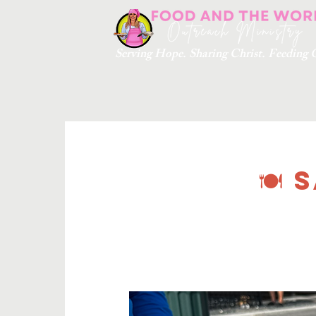
Serving Hope. Sharing Christ. Feedin
🍽