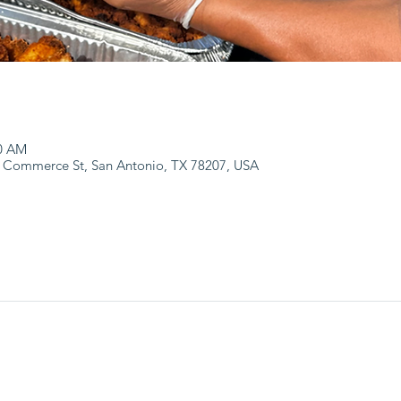
00 AM
 Commerce St, San Antonio, TX 78207, USA