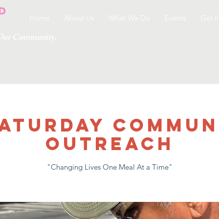
Home
About Us
What We Do
Events
Get I
g Our Community.
 SATURDAY COMMUN
OUTREACH
"Changing Lives One Meal At a Time"