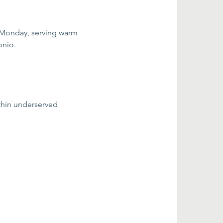
 Monday, serving warm 
onio.
thin underserved 