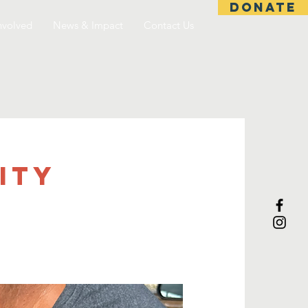
DONATE
nvolved
News & Impact
Contact Us
ITY