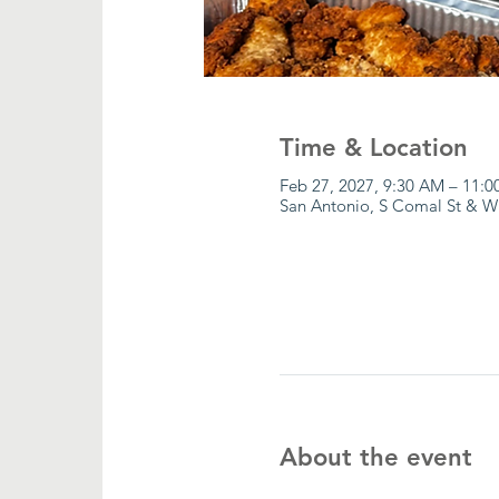
Time & Location
Feb 27, 2027, 9:30 AM – 11:
San Antonio, S Comal St & W
About the event