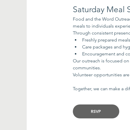
Saturday Meal S
Food and the Word Outreach
meals to individuals exper
Through consistent presenc
Freshly prepared meal
Care packages and hyg
Encouragement and co
Our outreach is focused on
communities.
Volunteer opportunities are 
Together, we can make a dif
RSVP