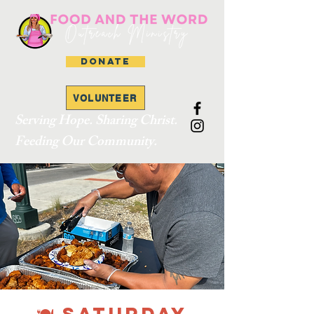
DONATE
VOLUNTEER
Serving Hope. Sharing Christ.
Feeding Our Community.
🍽 SATURDAY