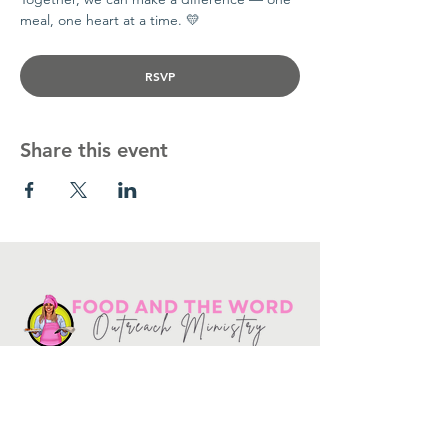
meal, one heart at a time. 💛
RSVP
Share this event
Get in touch