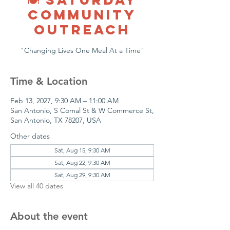
COMMUNITY
OUTREACH
"Changing Lives One Meal At a Time"
Time & Location
Feb 13, 2027, 9:30 AM – 11:00 AM
San Antonio, S Comal St & W Commerce St,
San Antonio, TX 78207, USA
Other dates
Sat, Aug 15, 9:30 AM
Sat, Aug 22, 9:30 AM
Sat, Aug 29, 9:30 AM
View all 40 dates
About the event