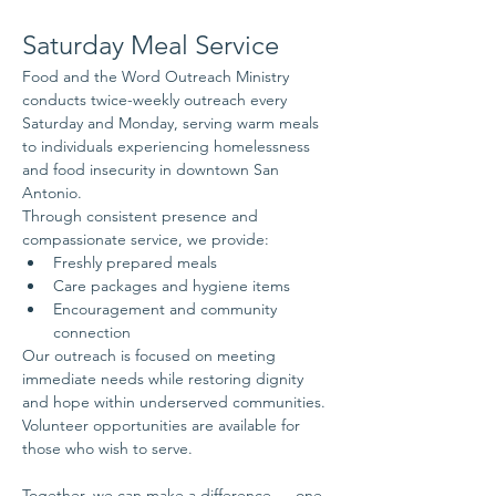
Saturday Meal Service
Food and the Word Outreach Ministry 
conducts twice-weekly outreach every 
Saturday and Monday, serving warm meals 
to individuals experiencing homelessness 
and food insecurity in downtown San 
Antonio.
Through consistent presence and 
compassionate service, we provide:
Freshly prepared meals
Care packages and hygiene items
Encouragement and community 
connection
Our outreach is focused on meeting 
immediate needs while restoring dignity 
and hope within underserved communities.
Volunteer opportunities are available for 
those who wish to serve.
Together, we can make a difference — one 