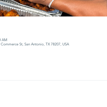
00 AM
 Commerce St, San Antonio, TX 78207, USA