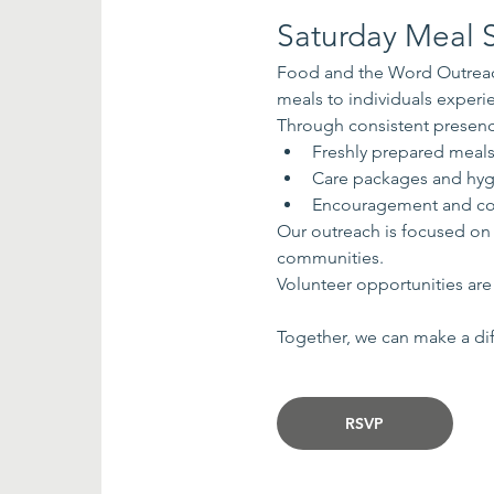
Saturday Meal S
Food and the Word Outreach
meals to individuals exper
Through consistent presenc
Freshly prepared meal
Care packages and hyg
Encouragement and co
Our outreach is focused on
communities.
Volunteer opportunities are 
Together, we can make a dif
RSVP