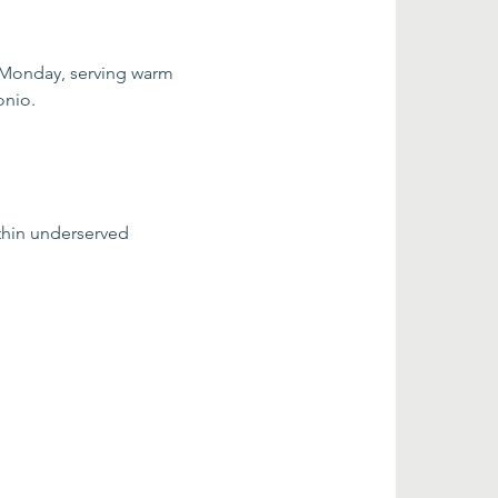
 Monday, serving warm 
onio.
thin underserved 