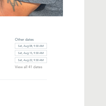
Other dates
Sat, Aug 08, 9:30 AM
Sat, Aug 15, 9:30 AM
Sat, Aug 22, 9:30 AM
View all 41 dates