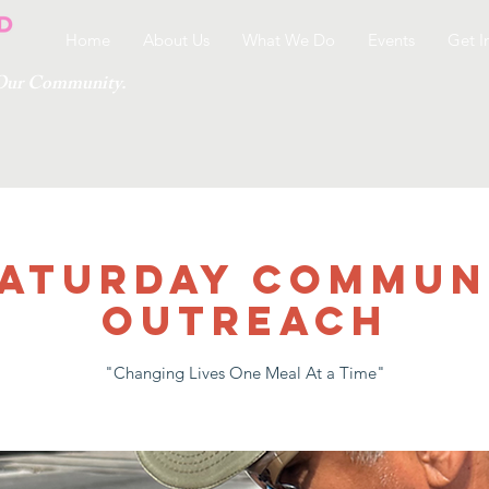
Home
About Us
What We Do
Events
Get I
g Our Community.
 SATURDAY COMMUN
OUTREACH
"Changing Lives One Meal At a Time"