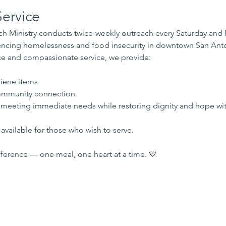
ervice
 Ministry conducts twice-weekly outreach every Saturday and
iencing homelessness and food insecurity in downtown San Ant
e and compassionate service, we provide:
s
iene items
mmunity connection
 meeting immediate needs while restoring dignity and hope wi
available for those who wish to serve.
ference — one meal, one heart at a time. 💛