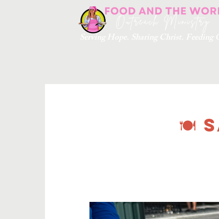
Serving Hope. Sharing Christ. Feedin
🍽