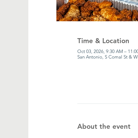
Time & Location
Oct 03, 2026, 9:30 AM – 11:
San Antonio, S Comal St & W
About the event