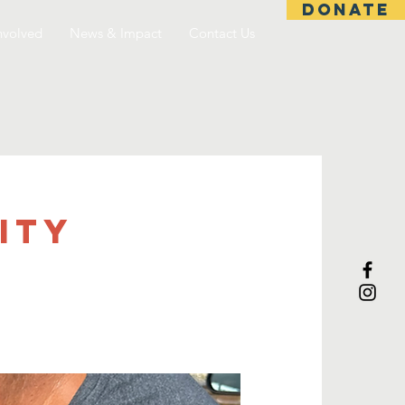
DONATE
nvolved
News & Impact
Contact Us
ITY