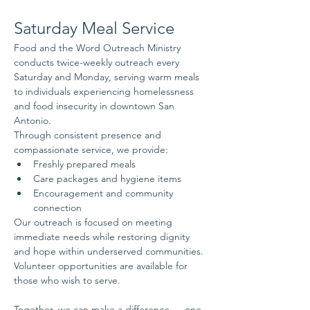
Saturday Meal Service
Food and the Word Outreach Ministry 
conducts twice-weekly outreach every 
Saturday and Monday, serving warm meals 
to individuals experiencing homelessness 
and food insecurity in downtown San 
Antonio.
Through consistent presence and 
compassionate service, we provide:
Freshly prepared meals
Care packages and hygiene items
Encouragement and community 
connection
Our outreach is focused on meeting 
immediate needs while restoring dignity 
and hope within underserved communities.
Volunteer opportunities are available for 
those who wish to serve.
Together, we can make a difference — one 