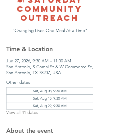
COMMUNITY
OUTREACH
"Changing Lives One Meal At a Time"
Time & Location
Jun 27, 2026, 9:30 AM – 11:00 AM
San Antonio, S Comal St & W Commerce St,
San Antonio, TX 78207, USA
Other dates
Sat, Aug 08, 9:30 AM
Sat, Aug 15, 9:30 AM
Sat, Aug 22, 9:30 AM
View all 41 dates
About the event