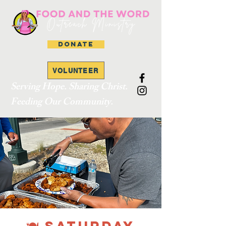
DONATE
VOLUNTEER
Serving Hope. Sharing Christ.
Feeding Our Community.
🍽 SATURDAY