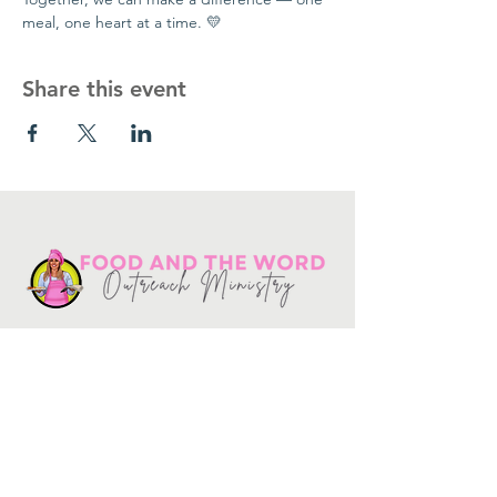
meal, one heart at a time. 💛
Share this event
Get in touch
10730
Potranco Rd Ste 122-134
San Antonio, Texas 78251
📞
210-802-8725