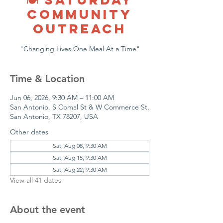
COMMUNITY
OUTREACH
"Changing Lives One Meal At a Time"
Time & Location
Jun 06, 2026, 9:30 AM – 11:00 AM
San Antonio, S Comal St & W Commerce St,
San Antonio, TX 78207, USA
Other dates
Sat, Aug 08, 9:30 AM
Sat, Aug 15, 9:30 AM
Sat, Aug 22, 9:30 AM
View all 41 dates
About the event