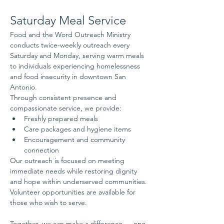
Saturday Meal Service
Food and the Word Outreach Ministry 
conducts twice-weekly outreach every 
Saturday and Monday, serving warm meals 
to individuals experiencing homelessness 
and food insecurity in downtown San 
Antonio.
Through consistent presence and 
compassionate service, we provide:
Freshly prepared meals
Care packages and hygiene items
Encouragement and community 
connection
Our outreach is focused on meeting 
immediate needs while restoring dignity 
and hope within underserved communities.
Volunteer opportunities are available for 
those who wish to serve.
Together, we can make a difference — one 