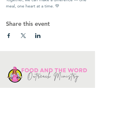
meal, one heart at a time. 💛
Share this event
Get in touch
10730
Potranco Rd Ste 122-134
San Antonio, Texas 78251
📞
210-802-8725