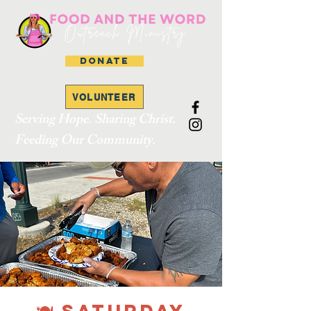
DONATE
VOLUNTEER
Serving Hope. Sharing Christ.
Feeding Our Community.
🍽 SATURDAY