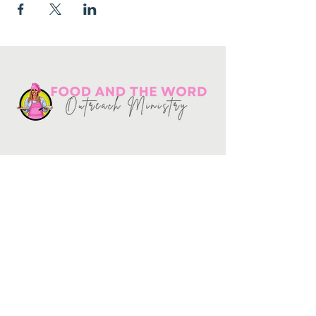
Get in touch
10730
Potranco Rd Ste 122-134
San Antonio, Texas 78251
📞
210-802-8725
＠ info
@foodandtheword.com
SUBSCRIBE