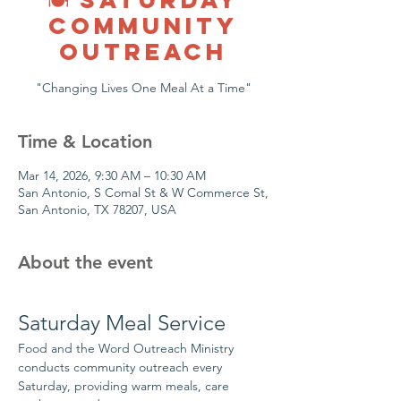
COMMUNITY
OUTREACH
"Changing Lives One Meal At a Time"
Time & Location
Mar 14, 2026, 9:30 AM – 10:30 AM
San Antonio, S Comal St & W Commerce St,
San Antonio, TX 78207, USA
About the event
Saturday Meal Service
Food and the Word Outreach Ministry 
conducts community outreach every 
Saturday, providing warm meals, care 