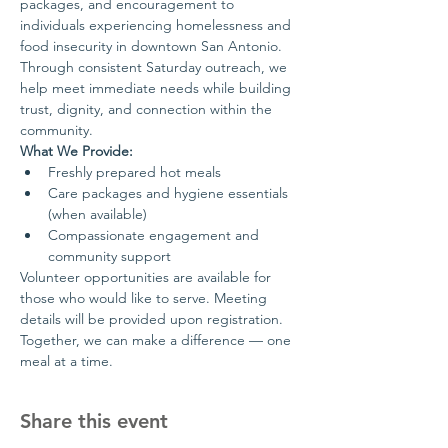
packages, and encouragement to 
individuals experiencing homelessness and 
food insecurity in downtown San Antonio.
Through consistent Saturday outreach, we 
help meet immediate needs while building 
trust, dignity, and connection within the 
community.
What We Provide:
Freshly prepared hot meals
Care packages and hygiene essentials 
(when available)
Compassionate engagement and 
community support
Volunteer opportunities are available for 
those who would like to serve. Meeting 
details will be provided upon registration.
Together, we can make a difference — one 
meal at a time.
Share this event