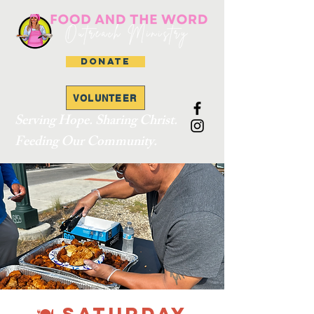
DONATE
VOLUNTEER
Serving Hope. Sharing Christ.
Feeding Our Community.
🍽 SATURDAY