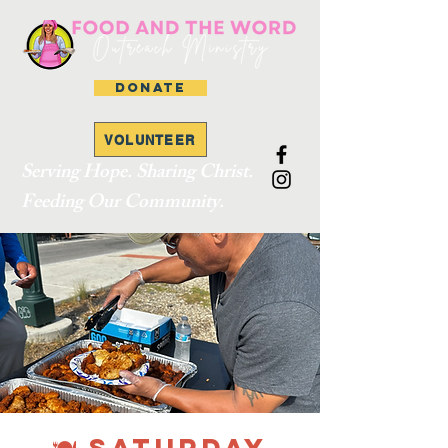
DONATE
VOLUNTEER
Serving Hope. Sharing Christ.
Feeding Our Community.
🍽 SATURDAY