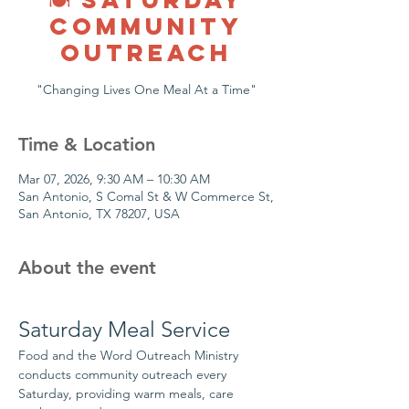
COMMUNITY
OUTREACH
"Changing Lives One Meal At a Time"
Time & Location
Mar 07, 2026, 9:30 AM – 10:30 AM
San Antonio, S Comal St & W Commerce St,
San Antonio, TX 78207, USA
About the event
Saturday Meal Service
Food and the Word Outreach Ministry 
conducts community outreach every 
Saturday, providing warm meals, care 