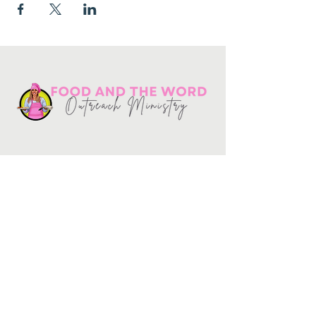
Get in touch
10730
Potranco Rd Ste 122-134
San Antonio, Texas 78251
📞
210-802-8725
＠ info
@foodandtheword.com
SUBSCRIBE