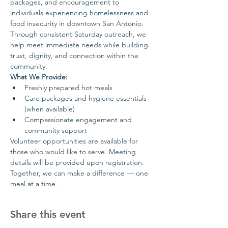
packages, and encouragement to 
individuals experiencing homelessness and 
food insecurity in downtown San Antonio.
Through consistent Saturday outreach, we 
help meet immediate needs while building 
trust, dignity, and connection within the 
community.
What We Provide:
Freshly prepared hot meals
Care packages and hygiene essentials 
(when available)
Compassionate engagement and 
community support
Volunteer opportunities are available for 
those who would like to serve. Meeting 
details will be provided upon registration.
Together, we can make a difference — one 
meal at a time.
Share this event