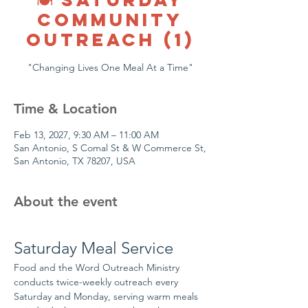
COMMUNITY
OUTREACH (1)
"Changing Lives One Meal At a Time"
Time & Location
Feb 13, 2027, 9:30 AM – 11:00 AM
San Antonio, S Comal St & W Commerce St,
San Antonio, TX 78207, USA
About the event
Saturday Meal Service
Food and the Word Outreach Ministry 
conducts twice-weekly outreach every 
Saturday and Monday, serving warm meals 