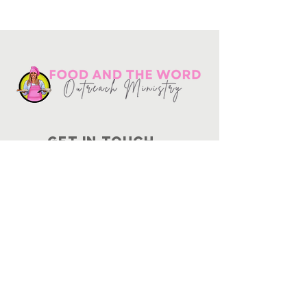
Get in touch
10730
Potranco Rd Ste 122-134
San Antonio, Texas 78251
📞
210-802-8725
＠ info
@foodandtheword.com
SUBSCRIBE