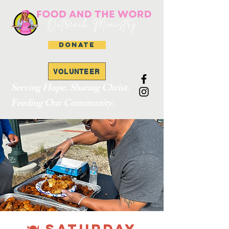
DONATE
VOLUNTEER
Serving Hope. Sharing Christ.
Feeding Our Community.
🍽 SATURDAY