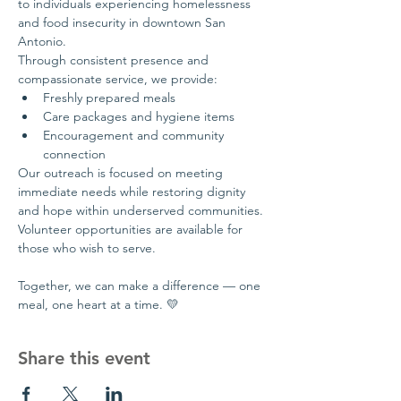
to individuals experiencing homelessness 
and food insecurity in downtown San 
Antonio.
Through consistent presence and 
compassionate service, we provide:
Freshly prepared meals
Care packages and hygiene items
Encouragement and community 
connection
Our outreach is focused on meeting 
immediate needs while restoring dignity 
and hope within underserved communities.
Volunteer opportunities are available for 
those who wish to serve.
Together, we can make a difference — one 
meal, one heart at a time. 💛
Share this event