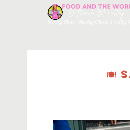
Serving Hope. Sharing Christ. Feedin
🍽