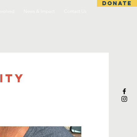
DONATE
nvolved
News & Impact
Contact Us
ITY