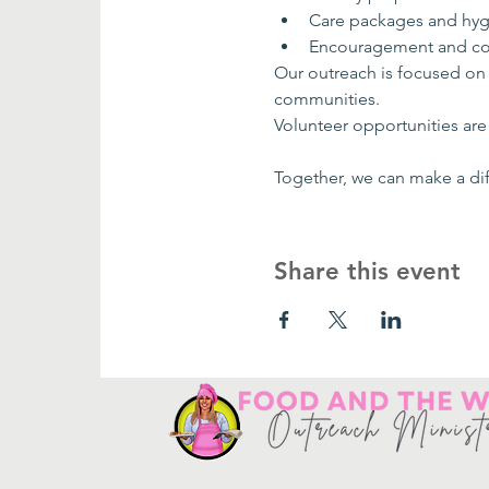
Care packages and hyg
Encouragement and co
Our outreach is focused on
communities.
Volunteer opportunities are 
Together, we can make a dif
Share this event