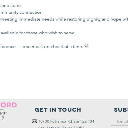
iene items
mmunity connection
 meeting immediate needs while restoring dignity and hope wi
available for those who wish to serve.
ference — one meal, one heart at a time. 💛
Get in touch
SUB
10730
Potranco Rd Ste 122-134
San Antonio, Texas 78251