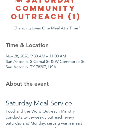
COMMUNITY
OUTREACH (1)
"Changing Lives One Meal At a Time"
Time & Location
Nov 28, 2026, 9:30 AM – 11:00 AM
San Antonio, S Comal St & W Commerce St,
San Antonio, TX 78207, USA
About the event
Saturday Meal Service
Food and the Word Outreach Ministry 
conducts twice-weekly outreach every 
Saturday and Monday, serving warm meals 