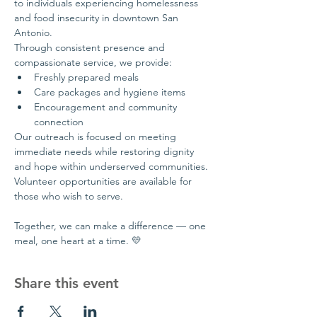
to individuals experiencing homelessness 
and food insecurity in downtown San 
Antonio.
Through consistent presence and 
compassionate service, we provide:
Freshly prepared meals
Care packages and hygiene items
Encouragement and community 
connection
Our outreach is focused on meeting 
immediate needs while restoring dignity 
and hope within underserved communities.
Volunteer opportunities are available for 
those who wish to serve.
Together, we can make a difference — one 
meal, one heart at a time. 💛
Share this event