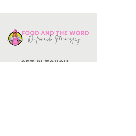
Get in touch
10730
Potranco Rd Ste 122-134
San Antonio, Texas 78251
📞
210-802-8725
＠ info
@foodandtheword.com
SUBSCRIBE