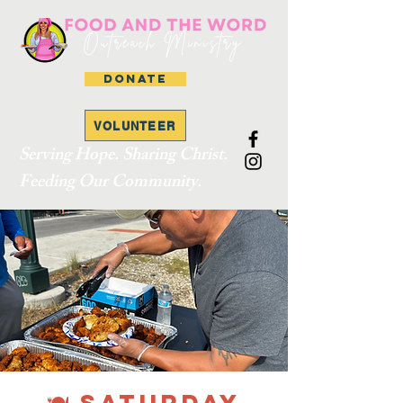
DONATE
VOLUNTEER
Serving Hope. Sharing Christ.
Feeding Our Community.
🍽 SATURDAY