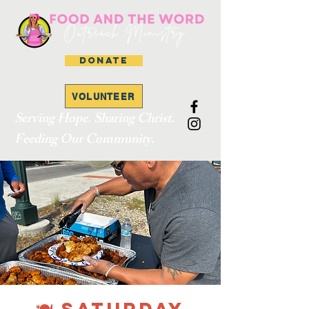
DONATE
VOLUNTEER
Serving Hope. Sharing Christ.
Feeding Our Community.
🍽 SATURDAY