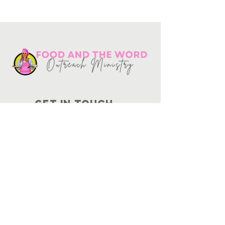
Get in touch
10730
Potranco Rd Ste 122-134
San Antonio, Texas 78251
📞
210-802-8725
＠ info
@foodandtheword.com
SUBSCRIBE