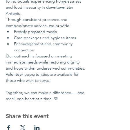
to individuals experiencing homelessness 
and food insecurity in downtown San 
Antonio.
Through consistent presence and 
compassionate service, we provide:
Freshly prepared meals
Care packages and hygiene items
Encouragement and community 
connection
Our outreach is focused on meeting 
immediate needs while restoring dignity 
and hope within underserved communities.
Volunteer opportunities are available for 
those who wish to serve.
Together, we can make a difference — one 
meal, one heart at a time. 💛
Share this event