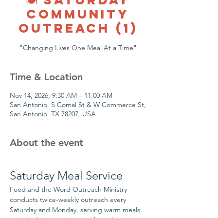
COMMUNITY
OUTREACH (1)
"Changing Lives One Meal At a Time"
Time & Location
Nov 14, 2026, 9:30 AM – 11:00 AM
San Antonio, S Comal St & W Commerce St,
San Antonio, TX 78207, USA
About the event
Saturday Meal Service
Food and the Word Outreach Ministry 
conducts twice-weekly outreach every 
Saturday and Monday, serving warm meals 