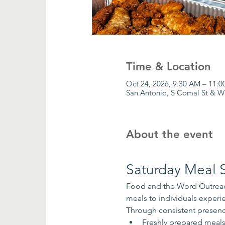
Time & Location
Oct 24, 2026, 9:30 AM – 11:
San Antonio, S Comal St & W
About the event
Saturday Meal S
Food and the Word Outreach
meals to individuals exper
Through consistent presenc
Freshly prepared meal