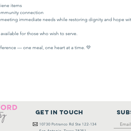
iene items
mmunity connection
 meeting immediate needs while restoring dignity and hope wi
available for those who wish to serve.
ference — one meal, one heart at a time. 💛
Get in touch
SUB
10730
Potranco Rd Ste 122-134
San Antonio, Texas 78251