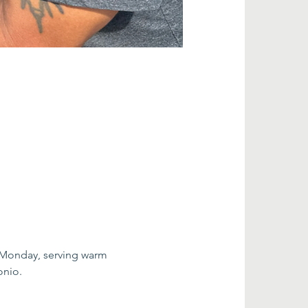
 Monday, serving warm 
onio.