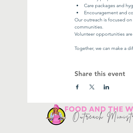
Care packages and hyg
Encouragement and co
Our outreach is focused on
communities.
Volunteer opportunities are 
Together, we can make a dif
Share this event