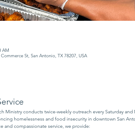
00 AM
 Commerce St, San Antonio, TX 78207, USA
ervice
 Ministry conducts twice-weekly outreach every Saturday and
iencing homelessness and food insecurity in downtown San Ant
e and compassionate service, we provide:
s