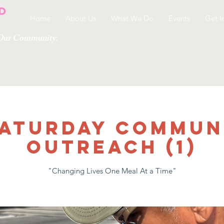
Home
About Us
What We Do
Events
Get I
g Our Community.
 SATURDAY COMMUN
OUTREACH (1)
"Changing Lives One Meal At a Time"