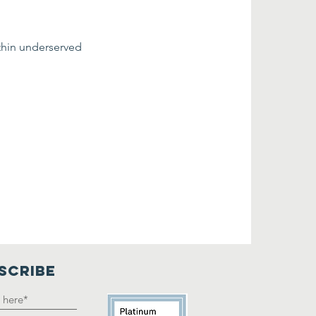
thin underserved 
SCRIBE