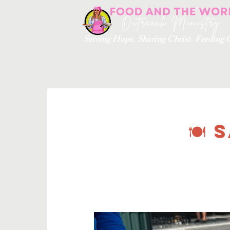
Serving Hope. Sharing Christ. Feedin
🍽