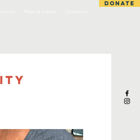
DONATE
nvolved
News & Impact
Contact Us
ITY