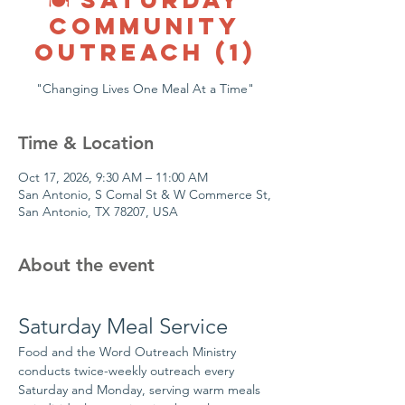
COMMUNITY
OUTREACH (1)
"Changing Lives One Meal At a Time"
Time & Location
Oct 17, 2026, 9:30 AM – 11:00 AM
San Antonio, S Comal St & W Commerce St,
San Antonio, TX 78207, USA
About the event
Saturday Meal Service
Food and the Word Outreach Ministry 
conducts twice-weekly outreach every 
Saturday and Monday, serving warm meals 