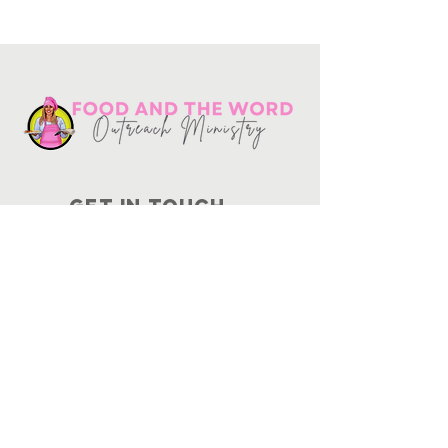
Get in touch
10730
Potranco Rd Ste 122-134
San Antonio, Texas 78251
📞
210-802-8725
＠ info
@foodandtheword.com
SUBSCRIBE