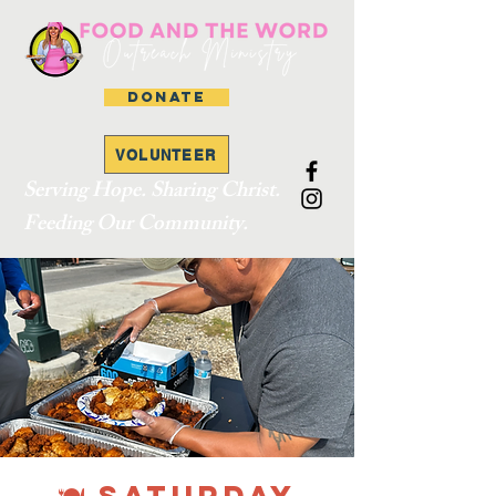
DONATE
VOLUNTEER
Serving Hope. Sharing Christ.
Feeding Our Community.
🍽 SATURDAY