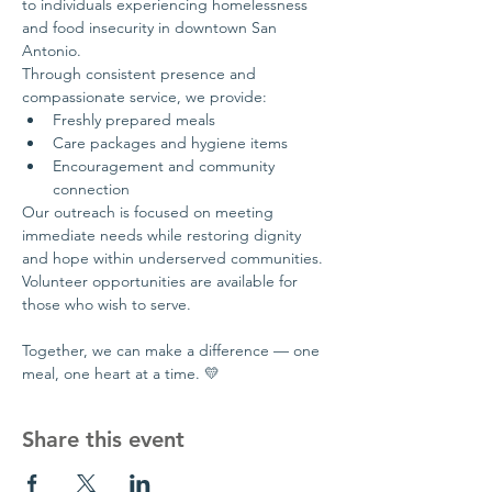
to individuals experiencing homelessness 
and food insecurity in downtown San 
Antonio.
Through consistent presence and 
compassionate service, we provide:
Freshly prepared meals
Care packages and hygiene items
Encouragement and community 
connection
Our outreach is focused on meeting 
immediate needs while restoring dignity 
and hope within underserved communities.
Volunteer opportunities are available for 
those who wish to serve.
Together, we can make a difference — one 
meal, one heart at a time. 💛
Share this event