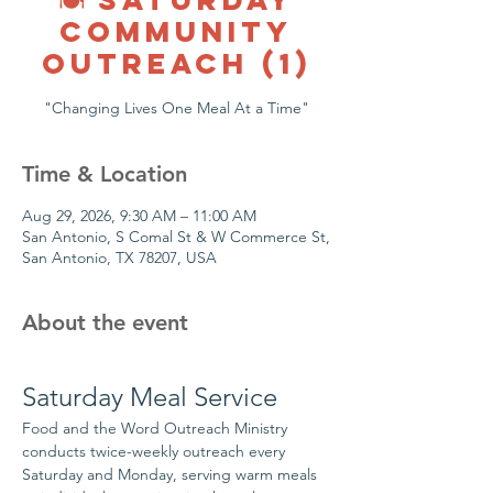
COMMUNITY
OUTREACH (1)
"Changing Lives One Meal At a Time"
Time & Location
Aug 29, 2026, 9:30 AM – 11:00 AM
San Antonio, S Comal St & W Commerce St,
San Antonio, TX 78207, USA
About the event
Saturday Meal Service
Food and the Word Outreach Ministry 
conducts twice-weekly outreach every 
Saturday and Monday, serving warm meals 