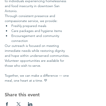
to individuals experiencing homelessness 
and food insecurity in downtown San 
Antonio.
Through consistent presence and 
compassionate service, we provide:
Freshly prepared meals
Care packages and hygiene items
Encouragement and community 
connection
Our outreach is focused on meeting 
immediate needs while restoring dignity 
and hope within underserved communities.
Volunteer opportunities are available for 
those who wish to serve.
Together, we can make a difference — one 
meal, one heart at a time. 💛
Share this event