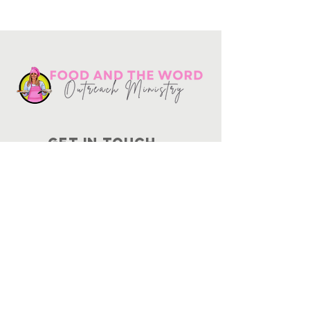
Get in touch
10730
Potranco Rd Ste 122-134
San Antonio, Texas 78251
📞
210-802-8725
＠ info
@foodandtheword.com
SUBSCRIBE