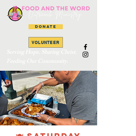
DONATE
VOLUNTEER
Serving Hope. Sharing Christ.
Feeding Our Community.
🍽 SATURDAY