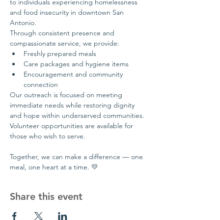
to individuals experiencing homelessness 
and food insecurity in downtown San 
Antonio.
Through consistent presence and 
compassionate service, we provide:
Freshly prepared meals
Care packages and hygiene items
Encouragement and community 
connection
Our outreach is focused on meeting 
immediate needs while restoring dignity 
and hope within underserved communities.
Volunteer opportunities are available for 
those who wish to serve.
Together, we can make a difference — one 
meal, one heart at a time. 💛
Share this event