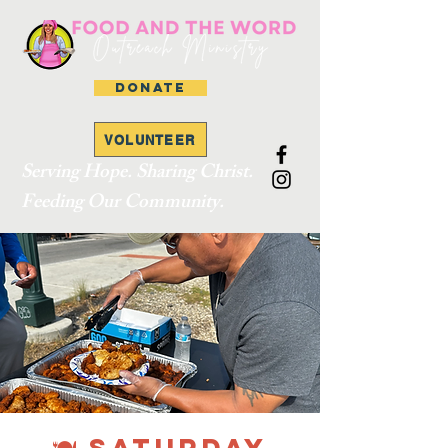
DONATE
VOLUNTEER
Serving Hope. Sharing Christ.
Feeding Our Community.
🍽 SATURDAY