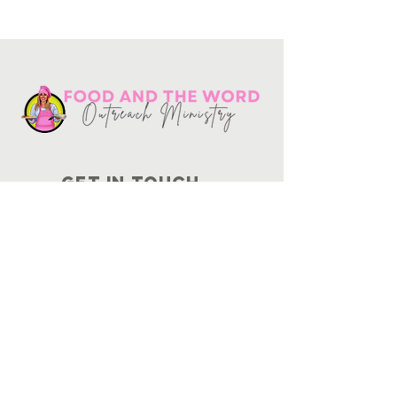
Get in touch
10730
Potranco Rd Ste 122-134
San Antonio, Texas 78251
📞
210-802-8725
＠ info
@foodandtheword.com
SUBSCRIBE