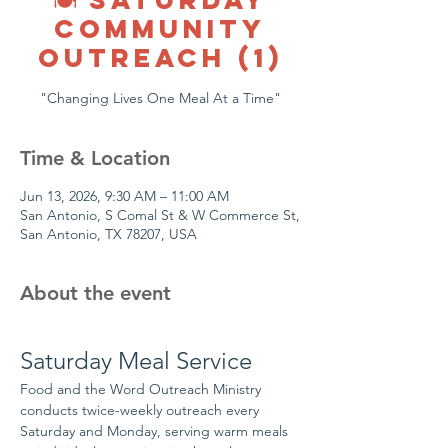
COMMUNITY
OUTREACH (1)
"Changing Lives One Meal At a Time"
Time & Location
Jun 13, 2026, 9:30 AM – 11:00 AM
San Antonio, S Comal St & W Commerce St,
San Antonio, TX 78207, USA
About the event
Saturday Meal Service
Food and the Word Outreach Ministry 
conducts twice-weekly outreach every 
Saturday and Monday, serving warm meals 