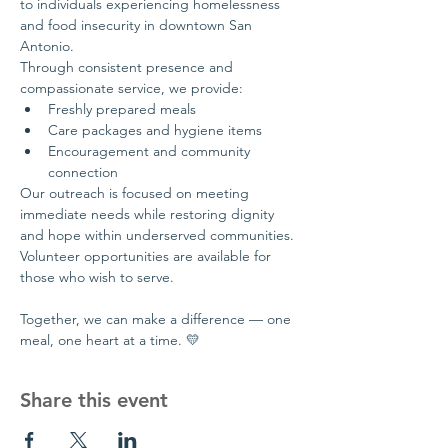
to individuals experiencing homelessness 
and food insecurity in downtown San 
Antonio.
Through consistent presence and 
compassionate service, we provide:
Freshly prepared meals
Care packages and hygiene items
Encouragement and community 
connection
Our outreach is focused on meeting 
immediate needs while restoring dignity 
and hope within underserved communities.
Volunteer opportunities are available for 
those who wish to serve.
Together, we can make a difference — one 
meal, one heart at a time. 💛
Share this event