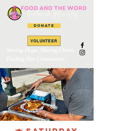
DONATE
VOLUNTEER
Serving Hope. Sharing Christ.
Feeding Our Community.
🍽 SATURDAY