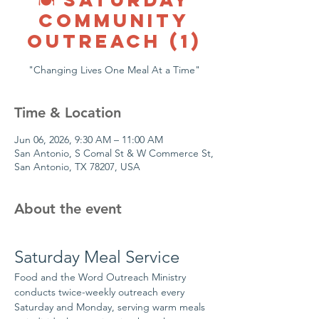
COMMUNITY
OUTREACH (1)
"Changing Lives One Meal At a Time"
Time & Location
Jun 06, 2026, 9:30 AM – 11:00 AM
San Antonio, S Comal St & W Commerce St,
San Antonio, TX 78207, USA
About the event
Saturday Meal Service
Food and the Word Outreach Ministry 
conducts twice-weekly outreach every 
Saturday and Monday, serving warm meals 