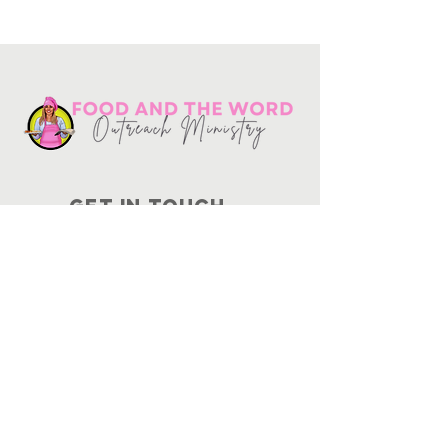
Get in touch
10730
Potranco Rd Ste 122-134
San Antonio, Texas 78251
📞
210-802-8725
＠ info
@foodandtheword.com
SUBSCRIBE