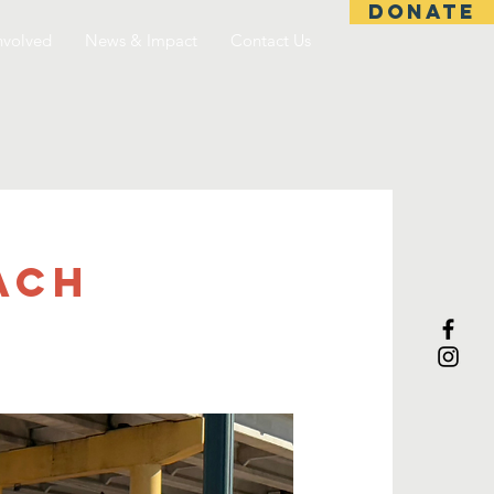
DONATE
nvolved
News & Impact
Contact Us
ach