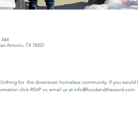
0 AM
an Antonio, TX 78207
clothing for  the downtown homeless community. If you would li
formation click RSVP or, email us at info@foodandtheword.com 