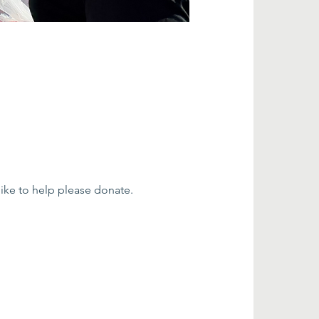
ke to help please donate. 