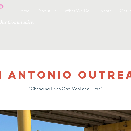
Home
About Us
What We Do
Events
Get I
g Our Community.
n Antonio Outre
"Changing Lives One Meal at a Time"