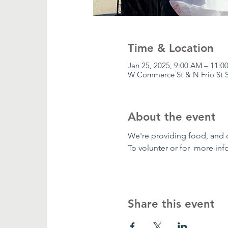
Time & Location
Jan 25, 2025, 9:00 AM – 11:0
W Commerce St & N Frio St S
About the event
We're providing food, and 
To volunter or for  more in
Share this event