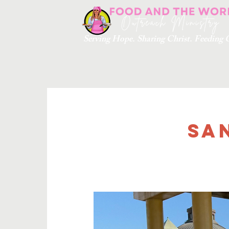
Serving Hope. Sharing Christ. Feedin
Sa