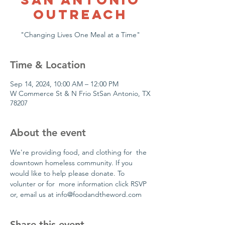
Outreach
"Changing Lives One Meal at a Time"
Time & Location
Sep 14, 2024, 10:00 AM – 12:00 PM
W Commerce St & N Frio StSan Antonio, TX
78207
About the event
We're providing food, and clothing for  the 
downtown homeless community. If you 
would like to help please donate. To 
volunter or for  more information click RSVP 
or, email us at info@foodandtheword.com 
Share this event