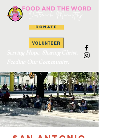
DONATE
VOLUNTEER
Serving Hope. Sharing Christ.
Feeding Our Community.
San Antonio