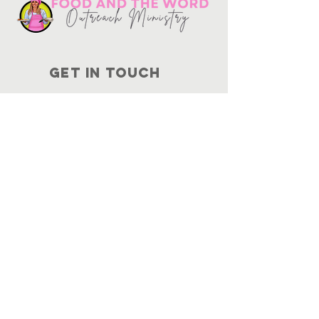
Get in touch
10730
Potranco Rd Ste 122-134
San Antonio, Texas 78251
📞
210-802-8725
＠ info
@foodandtheword.com
SUBSCRIBE
Join