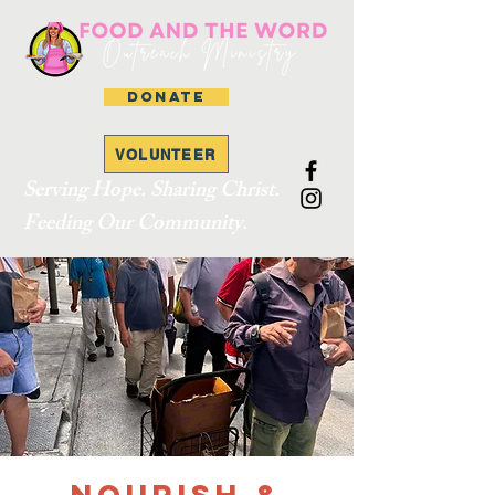
DONATE
VOLUNTEER
Serving Hope. Sharing Christ.
Feeding Our Community.
Nourish &