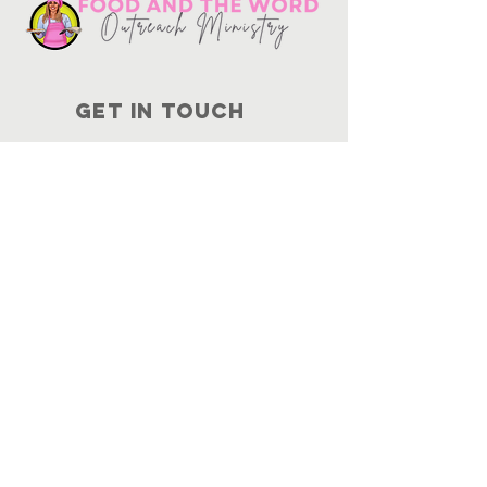
Get in touch
10730
Potranco Rd Ste 122-134
San Antonio, Texas 78251
📞
210-802-8725
＠ info
@foodandtheword.com
SUBSCRIBE
Join