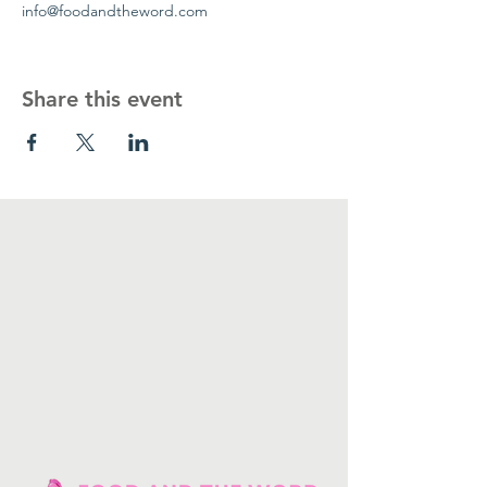
info@foodandtheword.com 
Share this event