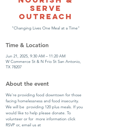
Serve
Outreach
"Changing Lives One Meal at a Time"
Time & Location
Jun 21, 2025, 9:30 AM – 11:20 AM
W Commerce St & N Frio St San Antonio,
TX 78207
About the event
We're providing food downtown for those 
facing homelessness and food insecurity. 
We will be  providing 120 plus meals. If you 
would like to help please donate. To 
volunteer or for  more information click 
RSVP or, email us at 