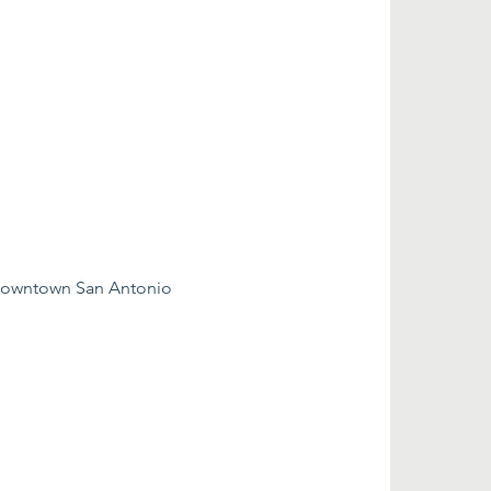
 downtown San Antonio 