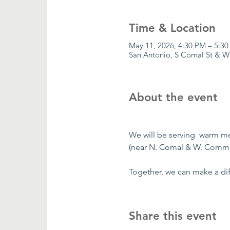
Time & Location
May 11, 2026, 4:30 PM – 5:3
San Antonio, S Comal St & W
About the event
We will be serving  warm m
(near N. Comal & W. Comme
Together, we can make a dif
Share this event