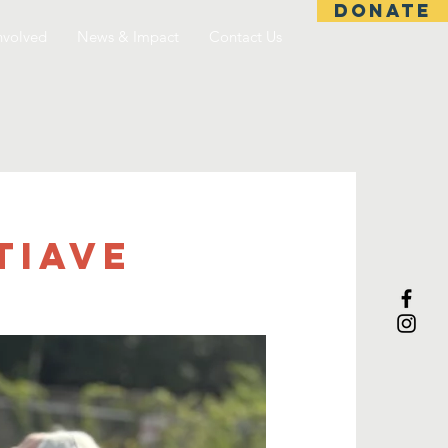
DONATE
nvolved
News & Impact
Contact Us
tiave