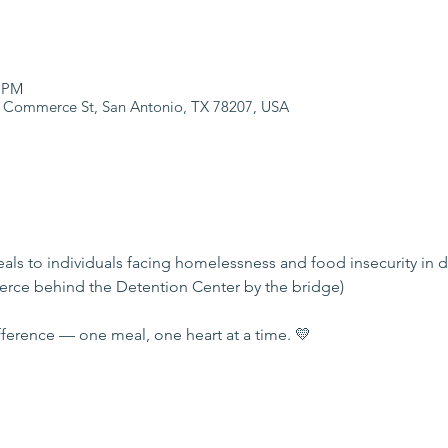
0 PM
 Commerce St, San Antonio, TX 78207, USA
eals to individuals facing homelessness and food insecurity in
rce behind the Detention Center by the bridge)
ference — one meal, one heart at a time. 💛