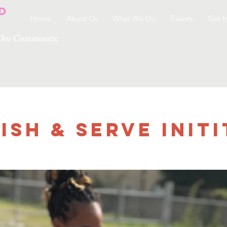
Home
About Us
What We Do
Events
Get I
g Our Community.
ish & Serve Initi