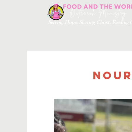
Serving Hope. Sharing Christ. Feedin
Nour