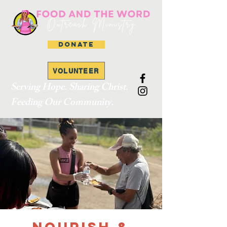
DONATE
VOLUNTEER
Serving Hope. Sharing Christ.
Feeding Our Community.
Nourish &