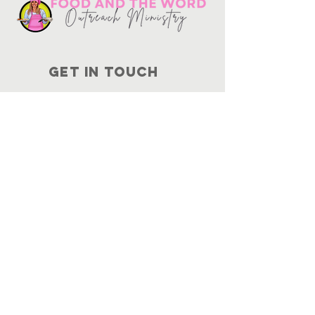
Get in touch
10730
Potranco Rd Ste 122-134
San Antonio, Texas 78251
📞
210-802-8725
＠ info
@foodandtheword.com
SUBSCRIBE
Join