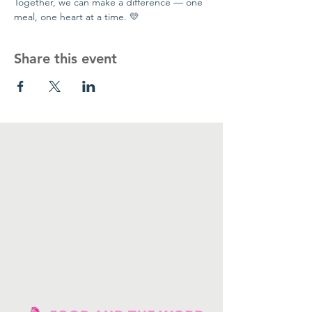
Together, we can make a difference — one 
meal, one heart at a time. 💛
Share this event