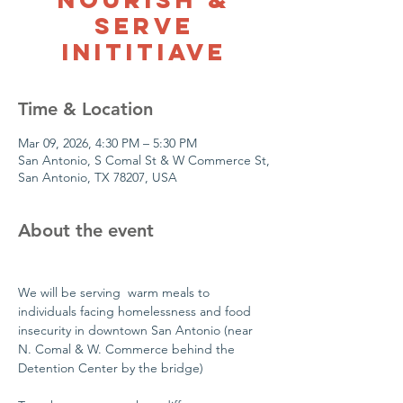
Serve
Inititiave
Time & Location
Mar 09, 2026, 4:30 PM – 5:30 PM
San Antonio, S Comal St & W Commerce St,
San Antonio, TX 78207, USA
About the event
We will be serving  warm meals to 
individuals facing homelessness and food 
insecurity in downtown San Antonio (near 
N. Comal & W. Commerce behind the 
Detention Center by the bridge)