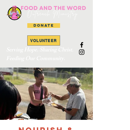
DONATE
VOLUNTEER
Serving Hope. Sharing Christ.
Feeding Our Community.
Nourish &