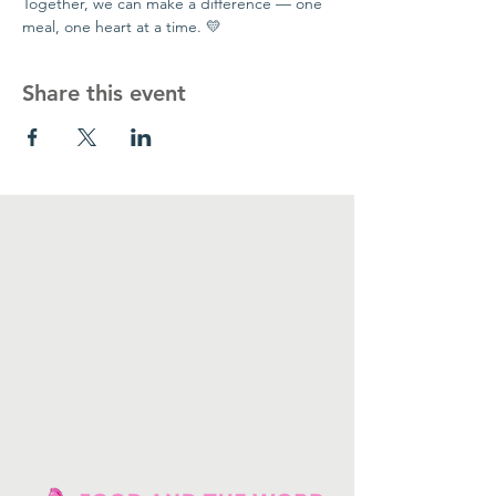
Together, we can make a difference — one 
meal, one heart at a time. 💛
Share this event