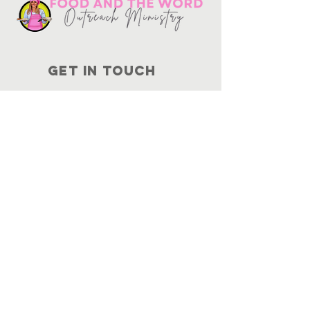
Get in touch
10730
Potranco Rd Ste 122-134
San Antonio, Texas 78251
📞
210-802-8725
＠ info
@foodandtheword.com
SUBSCRIBE
Join