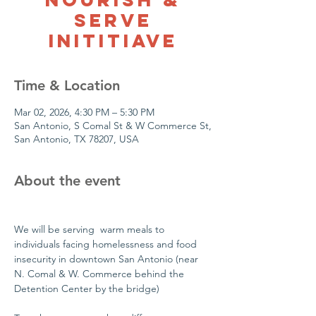
Serve
Inititiave
Time & Location
Mar 02, 2026, 4:30 PM – 5:30 PM
San Antonio, S Comal St & W Commerce St,
San Antonio, TX 78207, USA
About the event
We will be serving  warm meals to 
individuals facing homelessness and food 
insecurity in downtown San Antonio (near 
N. Comal & W. Commerce behind the 
Detention Center by the bridge)