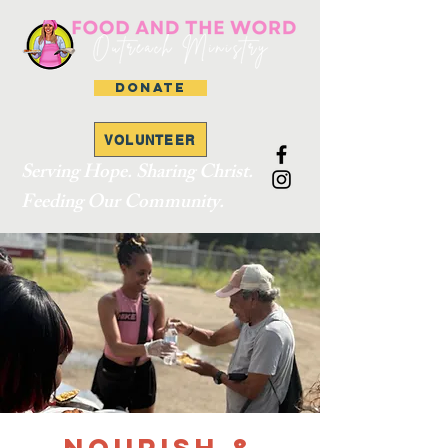
DONATE
VOLUNTEER
Serving Hope. Sharing Christ.
Feeding Our Community.
Nourish &