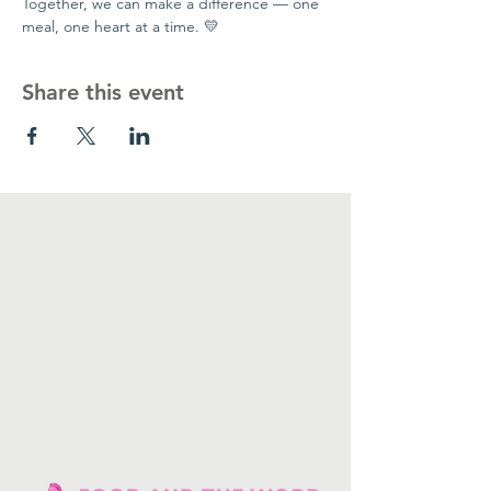
Together, we can make a difference — one 
meal, one heart at a time. 💛
Share this event