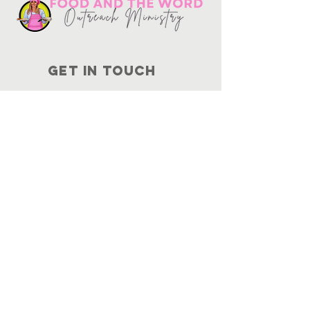
Get in touch
10730
Potranco Rd Ste 122-134
San Antonio, Texas 78251
📞
210-802-8725
＠ info
@foodandtheword.com
SUBSCRIBE
Join