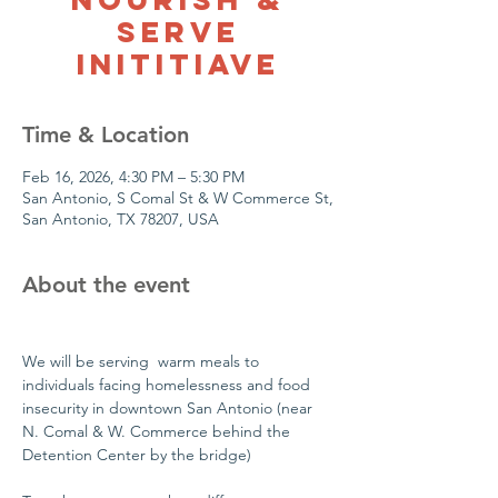
Serve
Inititiave
Time & Location
Feb 16, 2026, 4:30 PM – 5:30 PM
San Antonio, S Comal St & W Commerce St,
San Antonio, TX 78207, USA
About the event
We will be serving  warm meals to 
individuals facing homelessness and food 
insecurity in downtown San Antonio (near 
N. Comal & W. Commerce behind the 
Detention Center by the bridge)