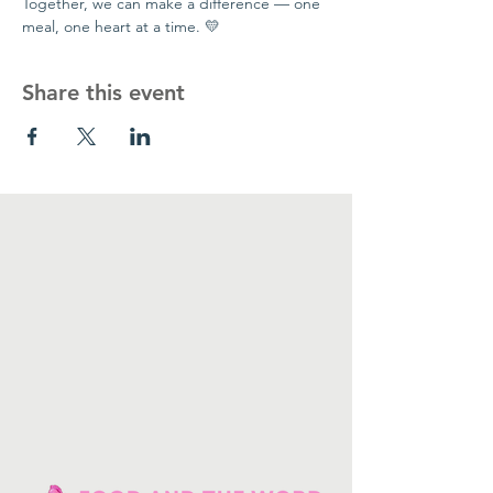
Together, we can make a difference — one 
meal, one heart at a time. 💛
Share this event