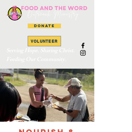
DONATE
VOLUNTEER
Serving Hope. Sharing Christ.
Feeding Our Community.
Nourish &