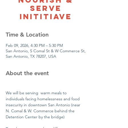
Serve
Inititiave
Time & Location
Feb 09, 2026, 4:30 PM – 5:30 PM
San Antonio, S Comal St & W Commerce St,
San Antonio, TX 78207, USA
About the event
We will be serving  warm meals to 
individuals facing homelessness and food 
insecurity in downtown San Antonio (near 
N. Comal & W. Commerce behind the 
Detention Center by the bridge)