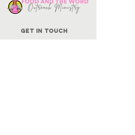
Get in touch
10730
Potranco Rd Ste 122-134
San Antonio, Texas 78251
📞
210-802-8725
＠ info
@foodandtheword.com
SUBSCRIBE
Join