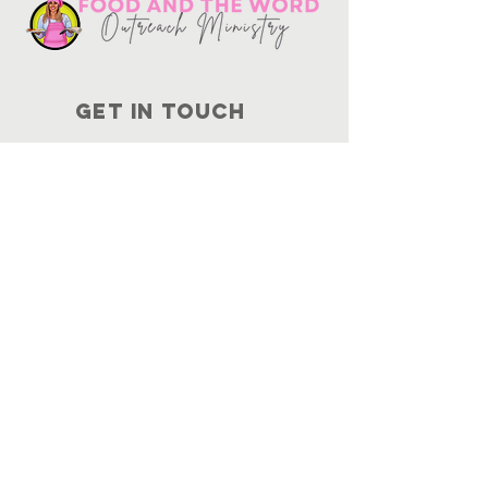
Get in touch
10730
Potranco Rd Ste 122-134
San Antonio, Texas 78251
📞
210-802-8725
＠ info
@foodandtheword.com
SUBSCRIBE
Join