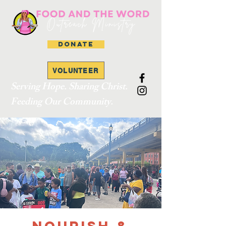
DONATE
VOLUNTEER
Serving Hope. Sharing Christ.
Feeding Our Community.
Nourish &