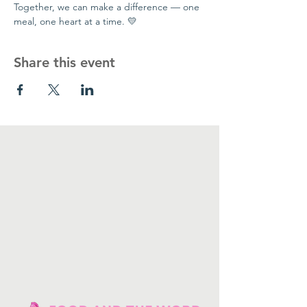
Together, we can make a difference — one 
meal, one heart at a time. 💛
Share this event