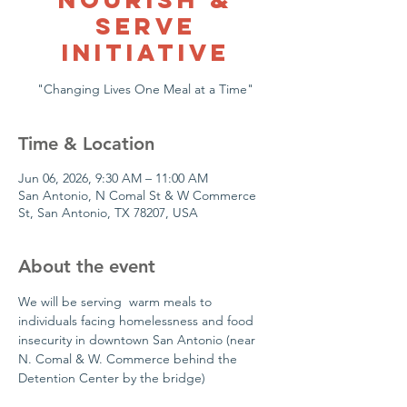
Serve
Initiative
"Changing Lives One Meal at a Time"
Time & Location
Jun 06, 2026, 9:30 AM – 11:00 AM
San Antonio, N Comal St & W Commerce
St, San Antonio, TX 78207, USA
About the event
We will be serving  warm meals to 
individuals facing homelessness and food 
insecurity in downtown San Antonio (near 
N. Comal & W. Commerce behind the 
Detention Center by the bridge)