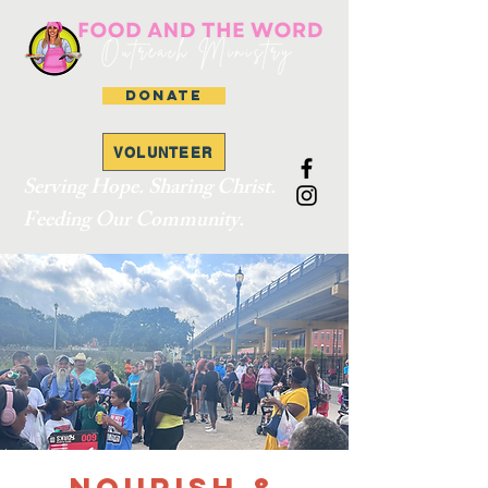
DONATE
VOLUNTEER
Serving Hope. Sharing Christ.
Feeding Our Community.
Nourish &