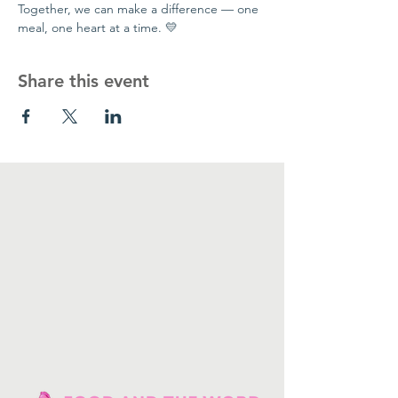
Together, we can make a difference — one 
meal, one heart at a time. 💛
Share this event