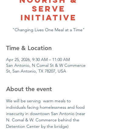
Serve
Initiative
"Changing Lives One Meal at a Time"
Time & Location
Apr 25, 2026, 9:30 AM – 11:00 AM
San Antonio, N Comal St & W Commerce
St, San Antonio, TX 78207, USA
About the event
We will be serving  warm meals to 
individuals facing homelessness and food 
insecurity in downtown San Antonio (near 
N. Comal & W. Commerce behind the 
Detention Center by the bridge)