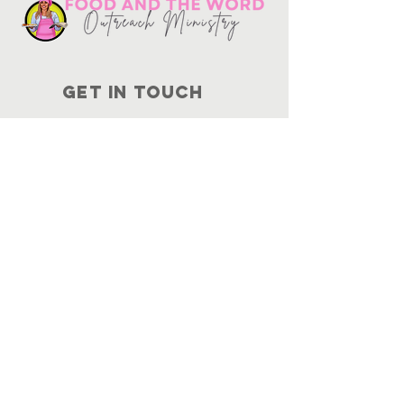
Get in touch
10730
Potranco Rd Ste 122-134
San Antonio, Texas 78251
📞
210-802-8725
＠ info
@foodandtheword.com
SUBSCRIBE
Join