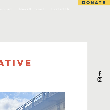
DONATE
nvolved
News & Impact
Contact Us
ative