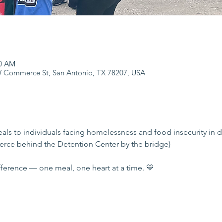
00 AM
 Commerce St, San Antonio, TX 78207, USA
eals to individuals facing homelessness and food insecurity in
rce behind the Detention Center by the bridge)
ference — one meal, one heart at a time. 💛