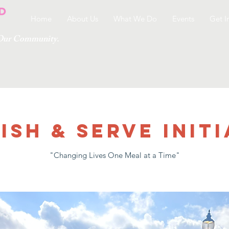
Home
About Us
What We Do
Events
Get I
g Our Community.
ish & Serve Initi
"Changing Lives One Meal at a Time"