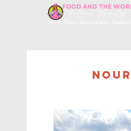
Serving Hope. Sharing Christ. Feedin
Nour