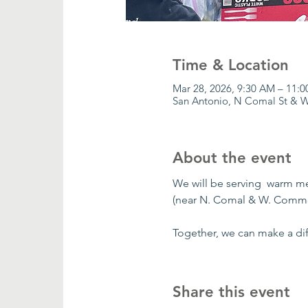
Time & Location
Mar 28, 2026, 9:30 AM – 11:
San Antonio, N Comal St & W
About the event
We will be serving  warm m
(near N. Comal & W. Comme
Together, we can make a dif
Share this event