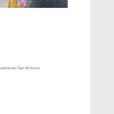
 downtown San Antonio 