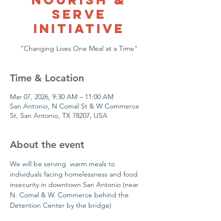
Serve
Initiative
"Changing Lives One Meal at a Time"
Time & Location
Mar 07, 2026, 9:30 AM – 11:00 AM
San Antonio, N Comal St & W Commerce
St, San Antonio, TX 78207, USA
About the event
We will be serving  warm meals to 
individuals facing homelessness and food 
insecurity in downtown San Antonio (near 
N. Comal & W. Commerce behind the 
Detention Center by the bridge)