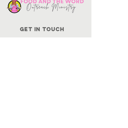
Get in touch
10730
Potranco Rd Ste 122-134
San Antonio, Texas 78251
📞
210-802-8725
＠ info
@foodandtheword.com
SUBSCRIBE
Join