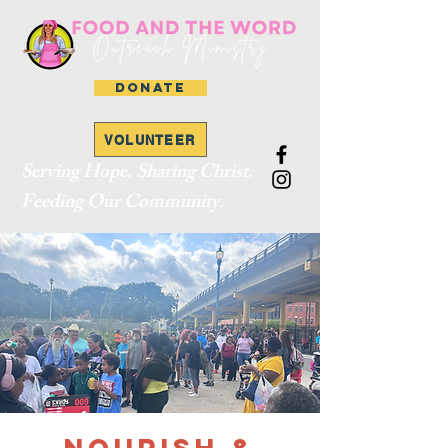
DONATE
VOLUNTEER
Serving Hope. Sharing Christ.
Feeding Our Community.
Nourish &