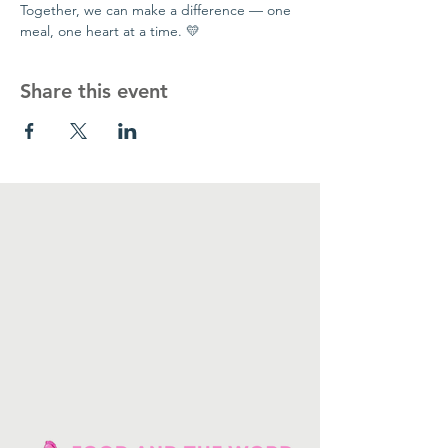
Together, we can make a difference — one 
meal, one heart at a time. 💛
Share this event