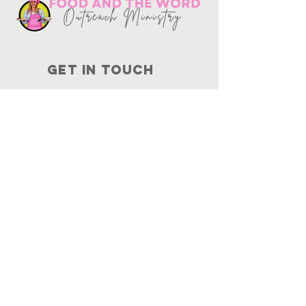
Get in touch
10730
Potranco Rd Ste 122-134
San Antonio, Texas 78251
📞
210-802-8725
＠ info
@foodandtheword.com
SUBSCRIBE
Join