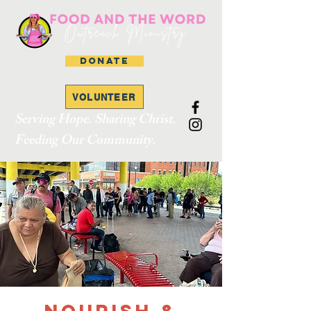
DONATE
VOLUNTEER
Serving Hope. Sharing Christ.
Feeding Our Community.
Nourish &