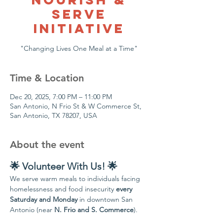
Serve
Initiative
Time & Location
Dec 20, 2025, 7:00 PM – 11:00 PM
San Antonio, N Frio St & W Commerce St,
San Antonio, TX 78207, USA
About the event
🌟 Volunteer With Us! 🌟
We serve warm meals to individuals facing 
homelessness and food insecurity 
every 
Saturday and Monday
 in downtown San 
Antonio (near 
N. Frio and S. Commerce
).