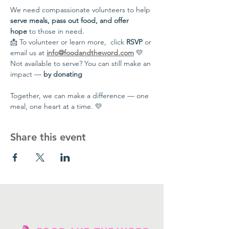
We need compassionate volunteers to help 
serve meals, pass out food, and offer 
hope
 to those in need.
📩 To volunteer or learn more,  click 
RSVP
 or 
email us at 
info@foodandtheword.com
 💛 
Not available to serve? You can still make an 
impact — 
by donating
Together, we can make a difference — one 
meal, one heart at a time. 💛
Share this event