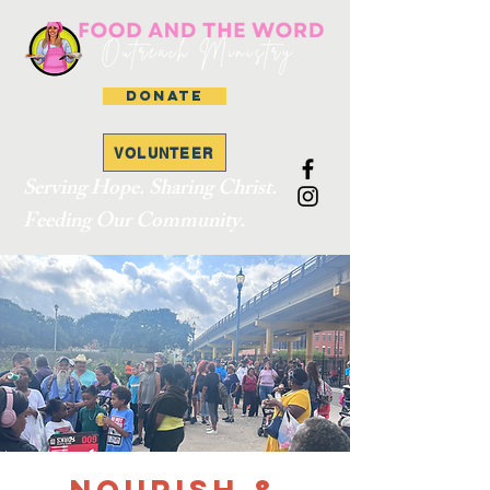
DONATE
VOLUNTEER
Serving Hope. Sharing Christ.
Feeding Our Community.
Nourish &