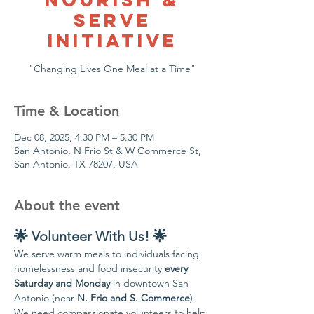
Serve
Initiative
"Changing Lives One Meal at a Time"
Time & Location
Dec 08, 2025, 4:30 PM – 5:30 PM
San Antonio, N Frio St & W Commerce St,
San Antonio, TX 78207, USA
About the event
🌟 Volunteer With Us! 🌟
We serve warm meals to individuals facing 
homelessness and food insecurity 
every 
Saturday and Monday
 in downtown San 
Antonio (near 
N. Frio and S. Commerce
).
We need compassionate volunteers to help 