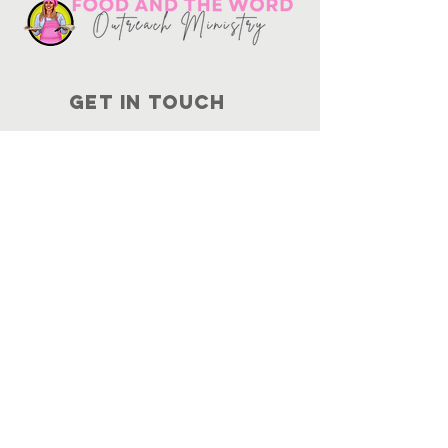
Get in touch
10730
Potranco Rd Ste 122-134
San Antonio, Texas 78251
📞
210-802-8725
＠ info
@foodandtheword.com
SUBSCRIBE
Join