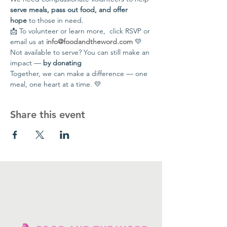
serve meals, pass out food, and offer 
hope
 to those in need.
📩 To volunteer or learn more,  click RSVP or 
email us at 
info@foodandtheword.com
 💛 
Not available to serve? You can still make an 
impact — 
by donating
Together, we can make a difference — one 
meal, one heart at a time. 💛
Share this event