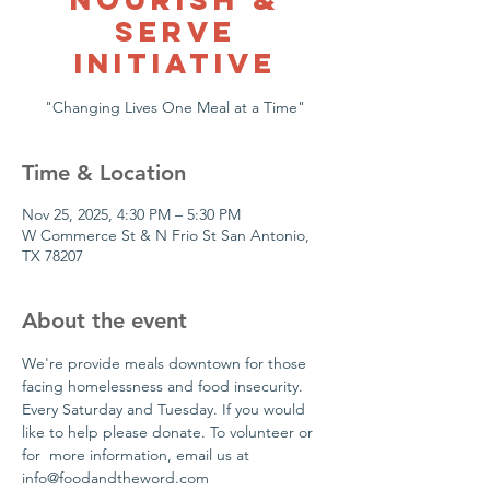
Serve
Initiative
"Changing Lives One Meal at a Time"
Time & Location
Nov 25, 2025, 4:30 PM – 5:30 PM
W Commerce St & N Frio St San Antonio,
TX 78207
About the event
We're provide meals downtown for those 
facing homelessness and food insecurity. 
Every Saturday and Tuesday. If you would 
like to help please donate. To volunteer or 
for  more information, email us at 
info@foodandtheword.com 