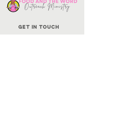
Get in touch
10730
Potranco Rd Ste 122-134
San Antonio, Texas 78251
📞
210-802-8725
＠ info
@foodandtheword.com
SUBSCRIBE
Join