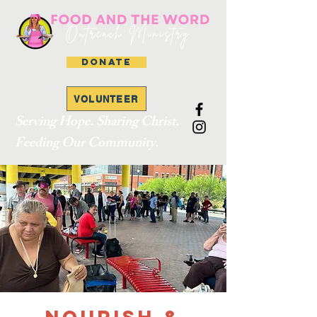
DONATE
VOLUNTEER
Serving Hope. Sharing Christ.
Feeding Our Community.
Nourish &