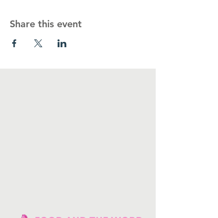
Share this event