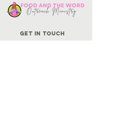
Get in touch
10730
Potranco Rd Ste 122-134
San Antonio, Texas 78251
📞
210-802-8725
＠ info
@foodandtheword.com
SUBSCRIBE
Join