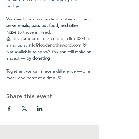
bridge).
We need compassionate volunteers to help 
serve meals, pass out food, and offer 
hope
 to those in need.
📩 To volunteer or learn more,  click RSVP or 
email us at 
info@foodandtheword.com
 💛 
Not available to serve? You can still make an 
impact — 
by donating
Together, we can make a difference — one 
meal, one heart at a time. 💛
Share this event