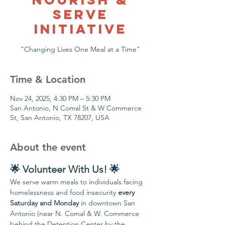
Serve
Initiative
"Changing Lives One Meal at a Time"
Time & Location
Nov 24, 2025, 4:30 PM – 5:30 PM
San Antonio, N Comal St & W Commerce
St, San Antonio, TX 78207, USA
About the event
🌟 Volunteer With Us! 🌟
We serve warm meals to individuals facing 
homelessness and food insecurity 
every 
Saturday and Monday
 in downtown San 
Antonio (near N. Comal & W. Commerce 
behind the Detention Center by the 