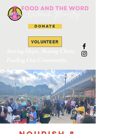
DONATE
VOLUNTEER
Serving Hope. Sharing Christ.
Feeding Our Community.
Nourish &