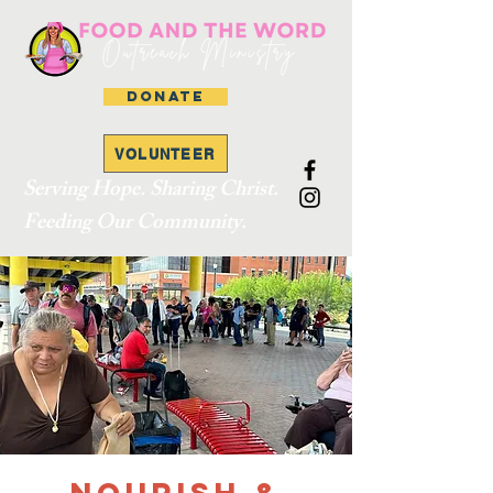
DONATE
VOLUNTEER
Serving Hope. Sharing Christ.
Feeding Our Community.
Nourish &