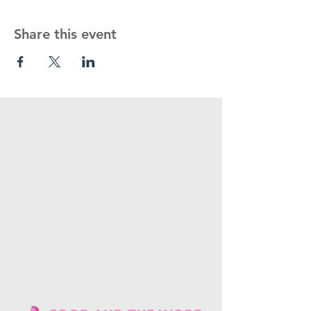
Share this event