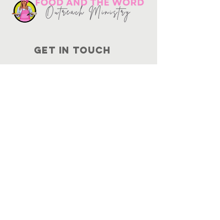
Get in touch
10730
Potranco Rd Ste 122-134
San Antonio, Texas 78251
📞
210-802-8725
＠ info
@foodandtheword.com
SUBSCRIBE
Join