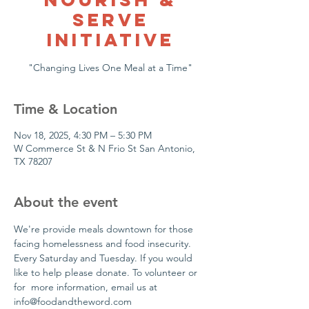
Serve
Initiative
"Changing Lives One Meal at a Time"
Time & Location
Nov 18, 2025, 4:30 PM – 5:30 PM
W Commerce St & N Frio St San Antonio,
TX 78207
About the event
We're provide meals downtown for those 
facing homelessness and food insecurity. 
Every Saturday and Tuesday. If you would 
like to help please donate. To volunteer or 
for  more information, email us at 
info@foodandtheword.com 