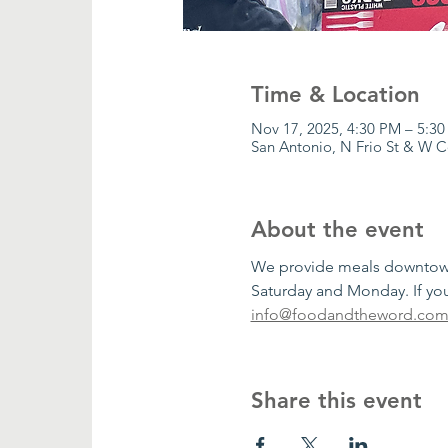
Time & Location
Nov 17, 2025, 4:30 PM – 5:3
San Antonio, N Frio St & W 
About the event
We provide meals downtown 
Saturday and Monday. If you
info@foodandtheword.co
Share this event