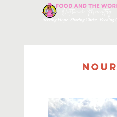
Serving Hope. Sharing Christ. Feedin
Nour