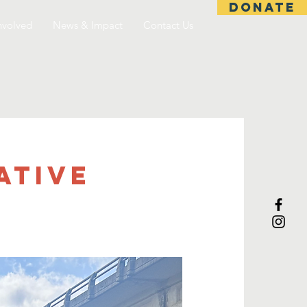
DONATE
nvolved
News & Impact
Contact Us
ative