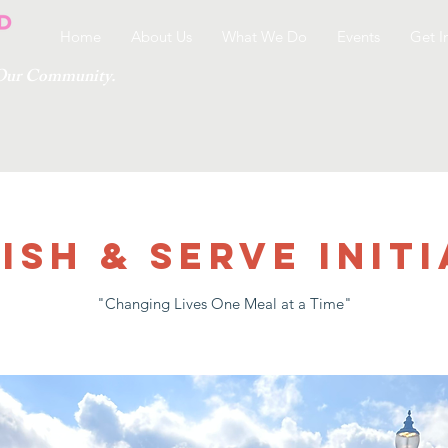
Home
About Us
What We Do
Events
Get I
g Our Community.
ish & Serve Initi