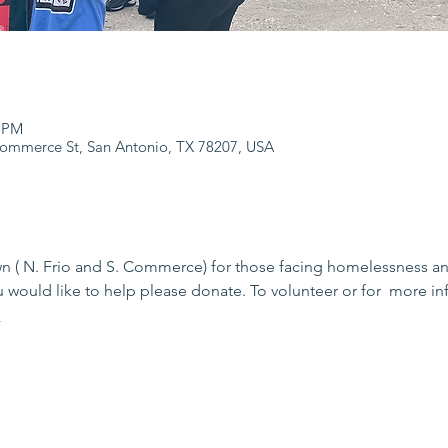
0 PM
Commerce St, San Antonio, TX 78207, USA
( N. Frio and S. Commerce) for those facing homelessness and 
 would like to help please donate. To volunteer or for  more inf
m