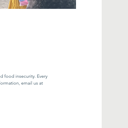
food insecurity. Every 
ormation, email us at 