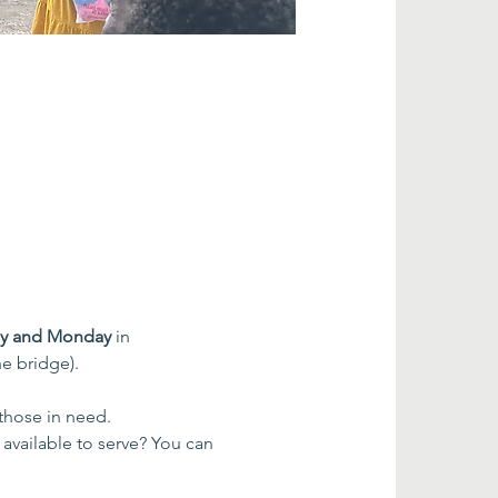
ay and Monday
 in 
e bridge).
 those in need.
 available to serve? You can 