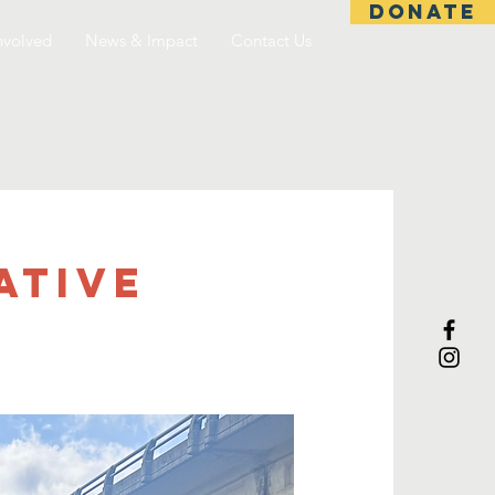
DONATE
nvolved
News & Impact
Contact Us
ative