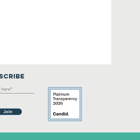
SCRIBE
Join