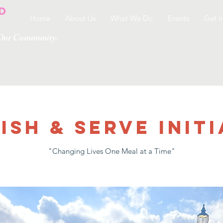
Home
About Us
What We Do
Events
Get I
g Our Community.
ish & Serve Initi
"Changing Lives One Meal at a Time"