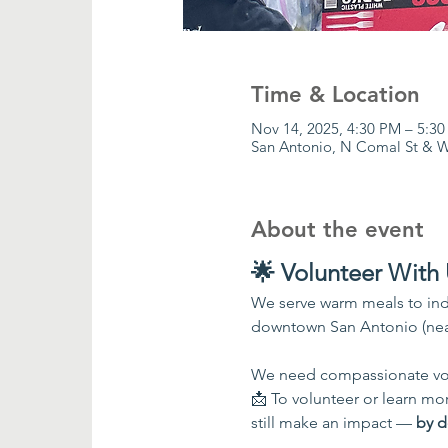
Time & Location
Nov 14, 2025, 4:30 PM – 5:3
San Antonio, N Comal St & W
About the event
🌟 Volunteer With 
We serve warm meals to ind
downtown San Antonio (nea
We need compassionate vol
📩 To volunteer or learn more
still make an impact — 
by d