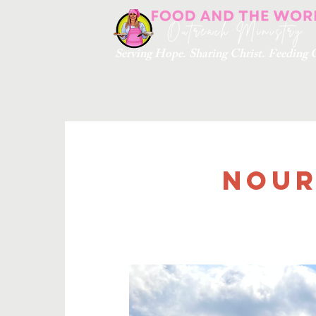
Serving Hope. Sharing Christ. Feedin
Nour