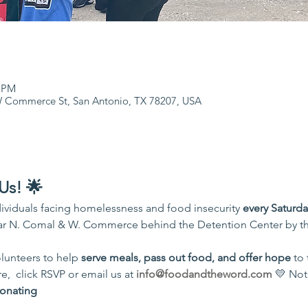
0 PM
 Commerce St, San Antonio, TX 78207, USA
Us! 🌟
ividuals facing homelessness and food insecurity 
every Saturd
r N. Comal & W. Commerce behind the Detention Center by th
unteers to help 
serve meals, pass out food, and offer hope
 to
,  click RSVP or email us at 
info@foodandtheword.com
 💛 Not
onating