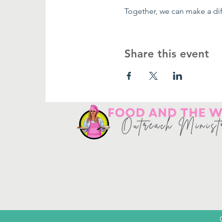
Together, we can make a dif
Share this event