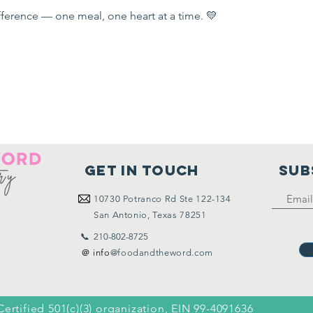
ference — one meal, one heart at a time. 💛
Get in touch
SUB
10730
Potranco Rd Ste 122-134
San Antonio, Texas 78251
📞 210-802-8725
＠ info
@foodandtheword.com
Certified 501(c)(3) organization, EIN 99-4091636