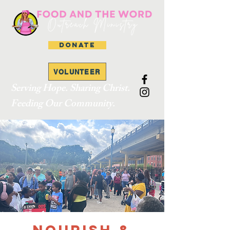
DONATE
VOLUNTEER
Serving Hope. Sharing Christ.
Feeding Our Community.
Nourish &