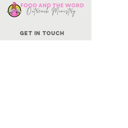
Get in touch
10730
Potranco Rd Ste 122-134
San Antonio, Texas 78251
📞
210-802-8725
＠ info
@foodandtheword.com
SUBSCRIBE
Join