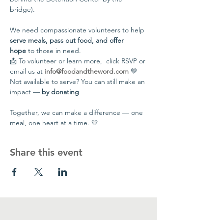
bridge).
We need compassionate volunteers to help 
serve meals, pass out food, and offer 
hope
 to those in need.
📩 To volunteer or learn more,  click RSVP or 
email us at 
info@foodandtheword.com
 💛 
Not available to serve? You can still make an 
impact — 
by donating
Together, we can make a difference — one 
meal, one heart at a time. 💛
Share this event