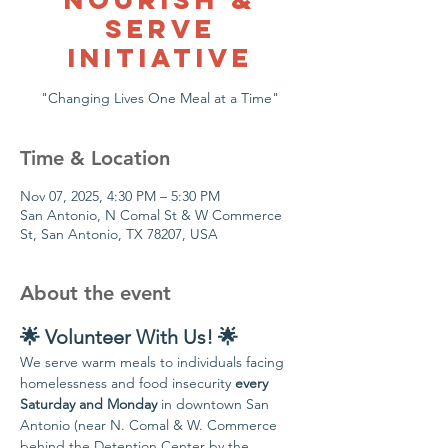
Serve
Initiative
"Changing Lives One Meal at a Time"
Time & Location
Nov 07, 2025, 4:30 PM – 5:30 PM
San Antonio, N Comal St & W Commerce
St, San Antonio, TX 78207, USA
About the event
🌟 Volunteer With Us! 🌟
We serve warm meals to individuals facing 
homelessness and food insecurity 
every 
Saturday and Monday
 in downtown San 
Antonio (near N. Comal & W. Commerce 
behind the Detention Center by the 