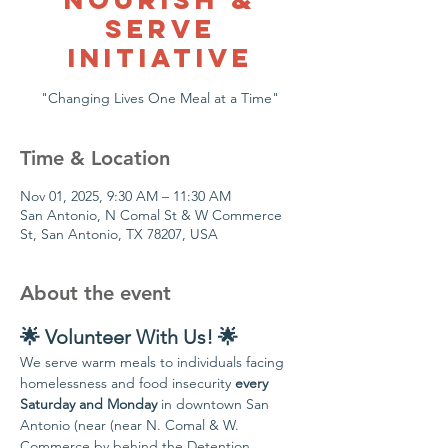
Serve
Initiative
Time & Location
Nov 01, 2025, 9:30 AM – 11:30 AM
San Antonio, N Comal St & W Commerce
St, San Antonio, TX 78207, USA
About the event
🌟 Volunteer With Us! 🌟
We serve warm meals to individuals facing 
homelessness and food insecurity 
every 
Saturday and Monday
 in downtown San 
Antonio (near (near N. Comal & W. 
Commerce by behind the Detention 