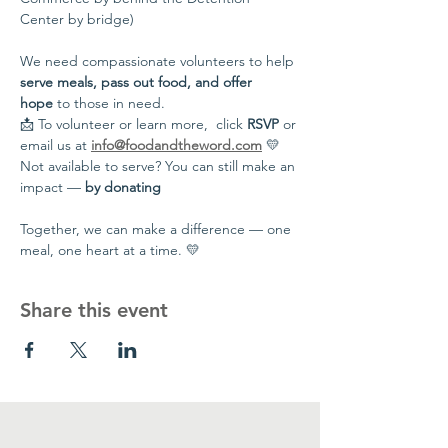
Center by bridge)
We need compassionate volunteers to help 
serve meals, pass out food, and offer 
hope
 to those in need.
📩 To volunteer or learn more,  click 
RSVP
 or 
email us at 
info@foodandtheword.com
 💛 
Not available to serve? You can still make an 
impact — 
by donating
Together, we can make a difference — one 
meal, one heart at a time. 💛
Share this event