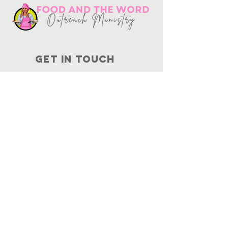
Get in touch
10730
Potranco Rd Ste 122-134
San Antonio, Texas 78251
📞
210-802-8725
＠ info
@foodandtheword.com
SUBSCRIBE
Join