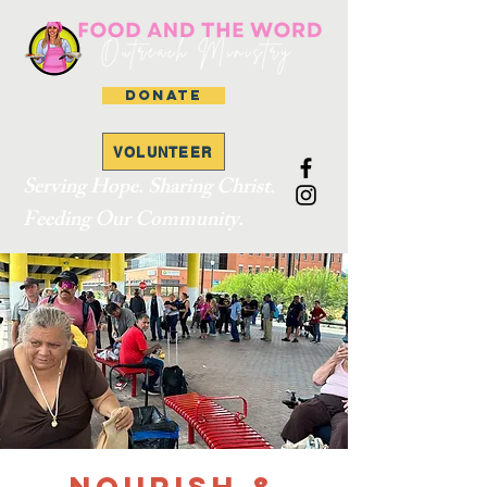
DONATE
VOLUNTEER
Serving Hope. Sharing Christ.
Feeding Our Community.
Nourish &