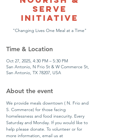
Serve
Initiative
Time & Location
Oct 27, 2025, 4:30 PM – 5:30 PM
San Antonio, N Frio St & W Commerce St,
San Antonio, TX 78207, USA
About the event
We provide meals downtown ( N. Frio and 
S. Commerce) for those facing 
homelessness and food insecurity. Every 
Saturday and Monday. If you would like to 
help please donate. To volunteer or for  
more information, email us at 