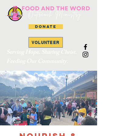
DONATE
VOLUNTEER
Serving Hope. Sharing Christ.
Feeding Our Community.
Nourish &