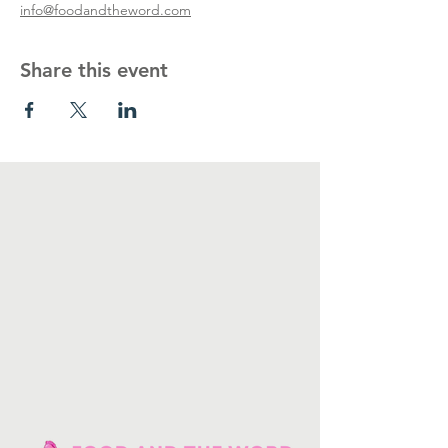
info@foodandtheword.com
Share this event