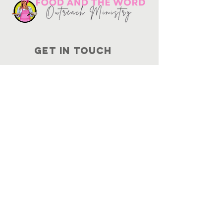
Get in touch
10730
Potranco Rd Ste 122-134
San Antonio, Texas 78251
📞
210-802-8725
＠ info
@foodandtheword.com
SUBSCRIBE
Join