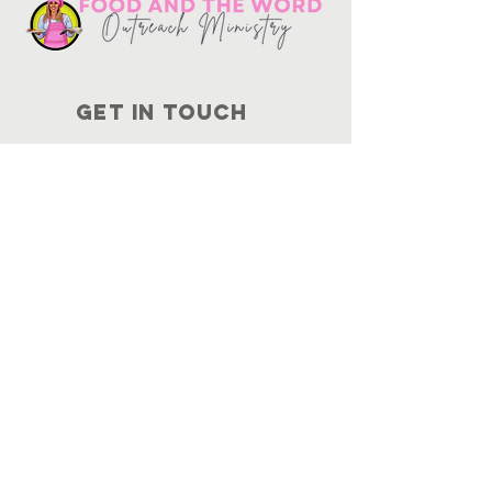
Get in touch
10730
Potranco Rd Ste 122-134
San Antonio, Texas 78251
📞
210-802-8725
＠ info
@foodandtheword.com
SUBSCRIBE
Join