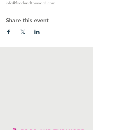
info@foodandtheword.com
Share this event