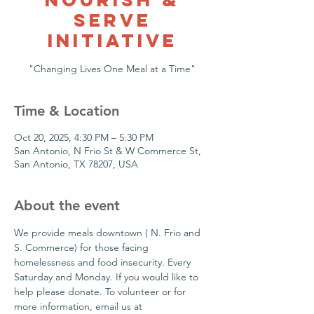
Serve
Initiative
Time & Location
Oct 20, 2025, 4:30 PM – 5:30 PM
San Antonio, N Frio St & W Commerce St,
San Antonio, TX 78207, USA
About the event
We provide meals downtown ( N. Frio and 
S. Commerce) for those facing 
homelessness and food insecurity. Every 
Saturday and Monday. If you would like to 
help please donate. To volunteer or for  
more information, email us at 