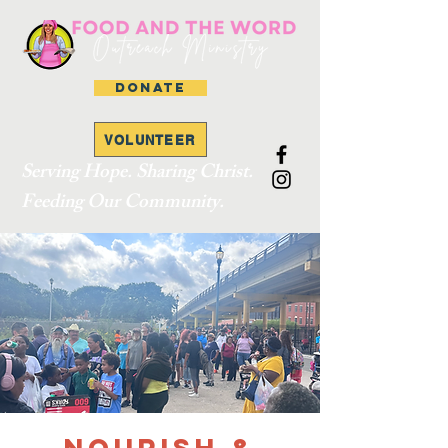
DONATE
VOLUNTEER
Serving Hope. Sharing Christ.
Feeding Our Community.
Nourish &