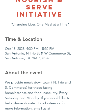
Serve
Initiative
Time & Location
Oct 13, 2025, 4:30 PM – 5:30 PM
San Antonio, N Frio St & W Commerce St,
San Antonio, TX 78207, USA
About the event
We provide meals downtown ( N. Frio and 
S. Commerce) for those facing 
homelessness and food insecurity. Every 
Saturday and Monday. If you would like to 
help please donate. To volunteer or for  
more information, email us at 