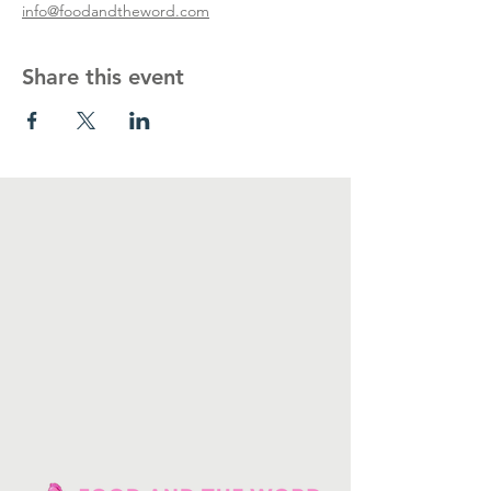
info@foodandtheword.com
Share this event