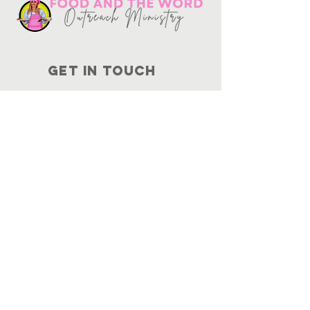
Get in touch
10730
Potranco Rd Ste 122-134
San Antonio, Texas 78251
📞
210-802-8725
＠ info
@foodandtheword.com
SUBSCRIBE
Join