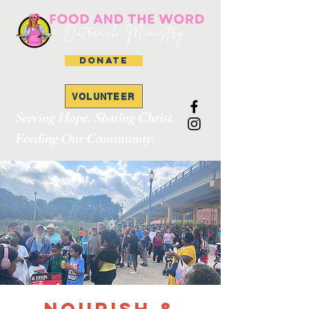
DONATE
VOLUNTEER
Serving Hope. Sharing Christ.
Feeding Our Community.
Nourish &