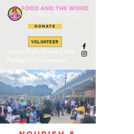
DONATE
VOLUNTEER
Serving Hope. Sharing Christ.
Feeding Our Community.
Nourish &