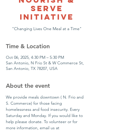
Serve
Initiative
Time & Location
Oct 06, 2025, 4:30 PM – 5:30 PM
San Antonio, N Frio St & W Commerce St,
San Antonio, TX 78207, USA
About the event
We provide meals downtown ( N. Frio and 
S. Commerce) for those facing 
homelessness and food insecurity. Every 
Saturday and Monday. If you would like to 
help please donate. To volunteer or for  
more information, email us at 