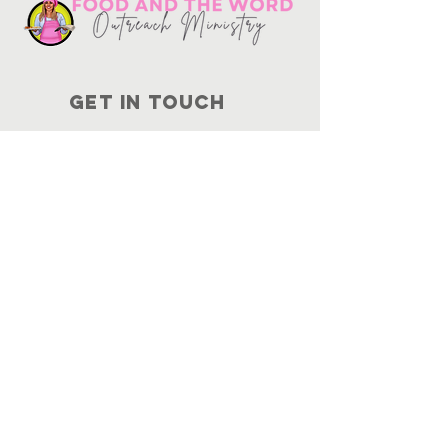
Get in touch
10730
Potranco Rd Ste 122-134
San Antonio, Texas 78251
📞
210-802-8725
＠ info
@foodandtheword.com
SUBSCRIBE
Join