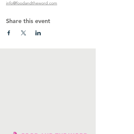
info@foodandtheword.com
Share this event