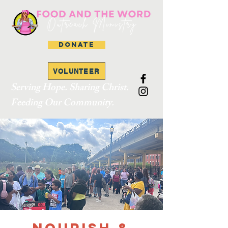
DONATE
VOLUNTEER
Serving Hope. Sharing Christ.
Feeding Our Community.
Nourish &