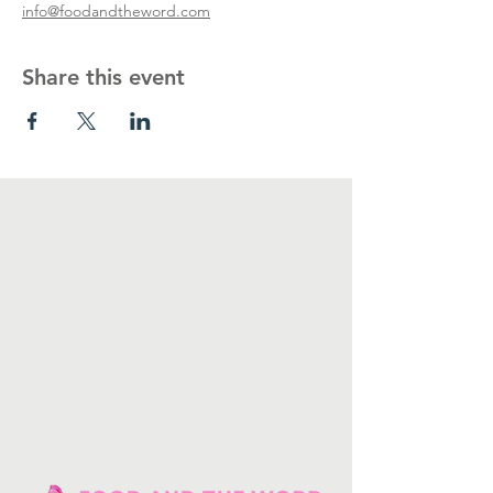
info@foodandtheword.com
Share this event