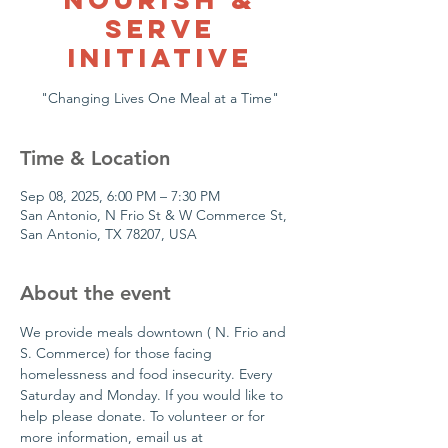
Serve
Initiative
Time & Location
Sep 08, 2025, 6:00 PM – 7:30 PM
San Antonio, N Frio St & W Commerce St,
San Antonio, TX 78207, USA
About the event
We provide meals downtown ( N. Frio and 
S. Commerce) for those facing 
homelessness and food insecurity. Every 
Saturday and Monday. If you would like to 
help please donate. To volunteer or for  
more information, email us at 