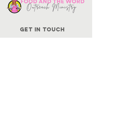
Get in touch
10730
Potranco Rd Ste 122-134
San Antonio, Texas 78251
📞
210-802-8725
＠ info
@foodandtheword.com
SUBSCRIBE
Join