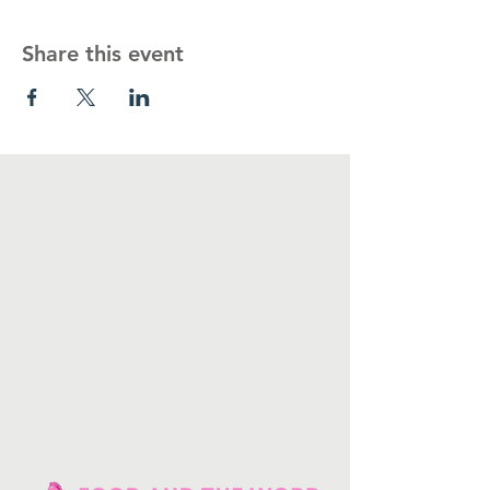
Share this event