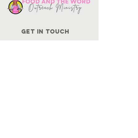
Get in touch
10730
Potranco Rd Ste 122-134
San Antonio, Texas 78251
📞
210-802-8725
＠ info
@foodandtheword.com
SUBSCRIBE
Join