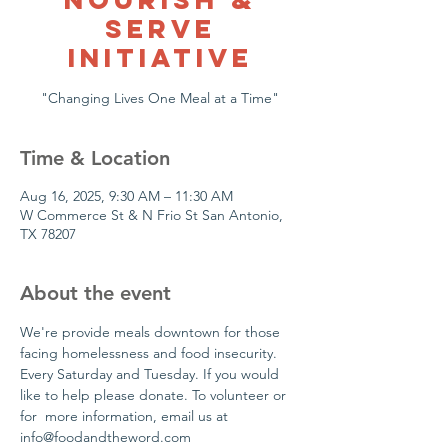
Serve
Initiative
"Changing Lives One Meal at a Time"
Time & Location
Aug 16, 2025, 9:30 AM – 11:30 AM
W Commerce St & N Frio St San Antonio,
TX 78207
About the event
We're provide meals downtown for those 
facing homelessness and food insecurity. 
Every Saturday and Tuesday. If you would 
like to help please donate. To volunteer or 
for  more information, email us at 
info@foodandtheword.com 