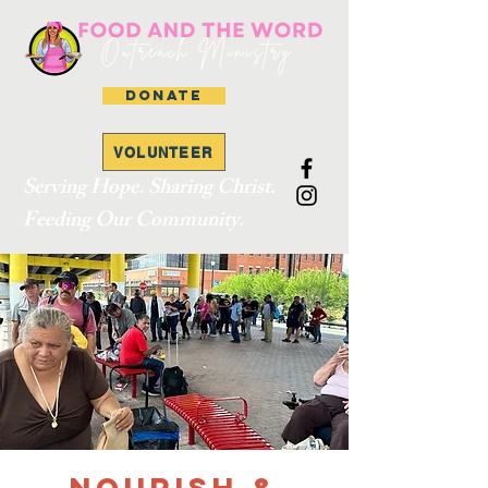
DONATE
VOLUNTEER
Serving Hope. Sharing Christ.
Feeding Our Community.
Nourish &