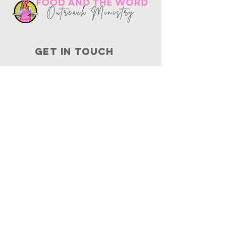
Get in touch
10730
Potranco Rd Ste 122-134
San Antonio, Texas 78251
📞
210-802-8725
＠ info
@foodandtheword.com
SUBSCRIBE
Join