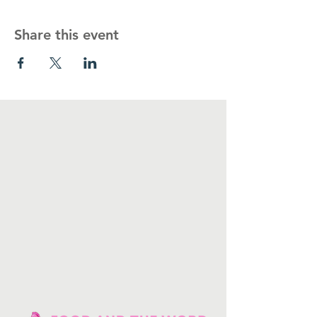
Share this event