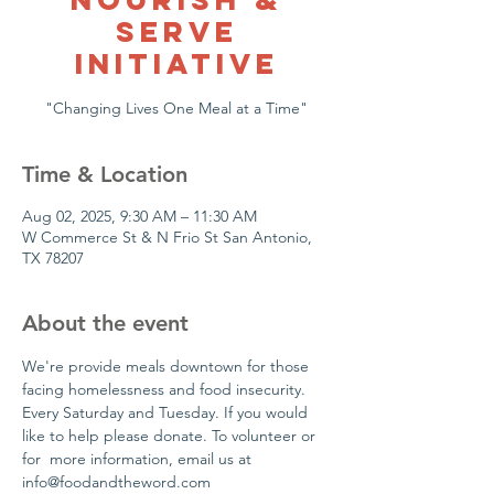
Serve
Initiative
"Changing Lives One Meal at a Time"
Time & Location
Aug 02, 2025, 9:30 AM – 11:30 AM
W Commerce St & N Frio St San Antonio,
TX 78207
About the event
We're provide meals downtown for those 
facing homelessness and food insecurity. 
Every Saturday and Tuesday. If you would 
like to help please donate. To volunteer or 
for  more information, email us at 
info@foodandtheword.com 