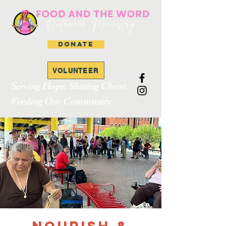
DONATE
VOLUNTEER
Serving Hope. Sharing Christ.
Feeding Our Community.
Nourish &