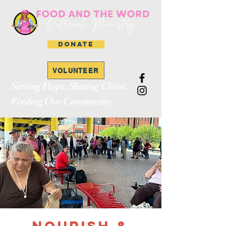
DONATE
VOLUNTEER
Serving Hope. Sharing Christ.
Feeding Our Community.
Nourish &