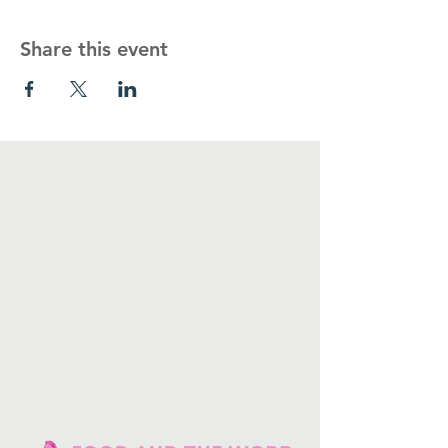
Share this event