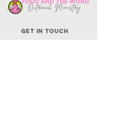
Get in touch
10730
Potranco Rd Ste 122-134
San Antonio, Texas 78251
📞
210-802-8725
＠ info
@foodandtheword.com
SUBSCRIBE
Join