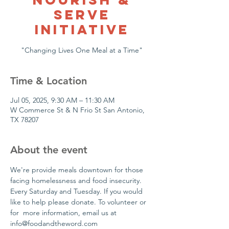
Serve
Initiative
"Changing Lives One Meal at a Time"
Time & Location
Jul 05, 2025, 9:30 AM – 11:30 AM
W Commerce St & N Frio St San Antonio,
TX 78207
About the event
We're provide meals downtown for those 
facing homelessness and food insecurity. 
Every Saturday and Tuesday. If you would 
like to help please donate. To volunteer or 
for  more information, email us at 
info@foodandtheword.com 