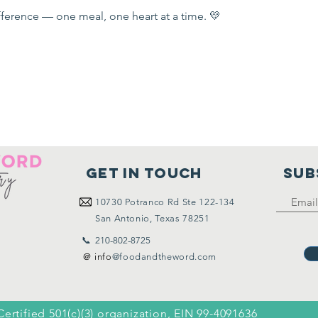
ference — one meal, one heart at a time. 💛
Get in touch
SUB
10730
Potranco Rd Ste 122-134
San Antonio, Texas 78251
📞 210-802-8725
＠ info
@foodandtheword.com
Certified 501(c)(3) organization, EIN 99-4091636