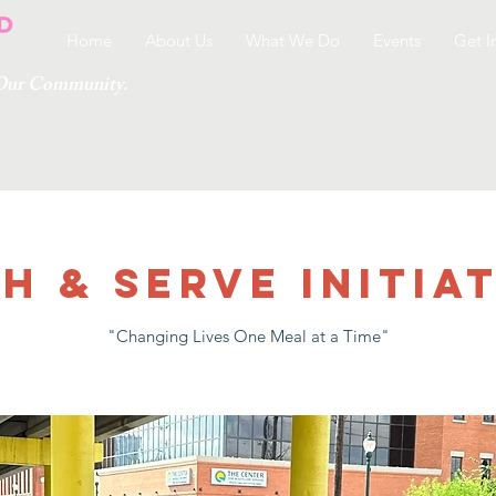
Home
About Us
What We Do
Events
Get I
g Our Community.
h & Serve Initiat
"Changing Lives One Meal at a Time"