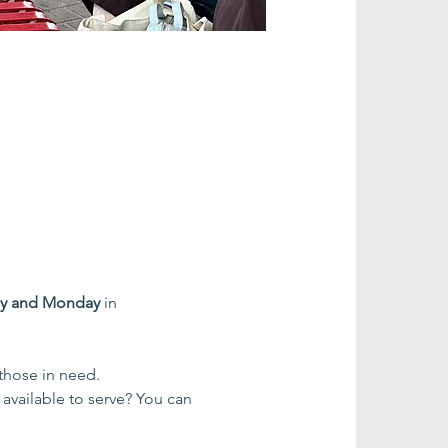
ay and Monday
 in 
 those in need.
 available to serve? You can 