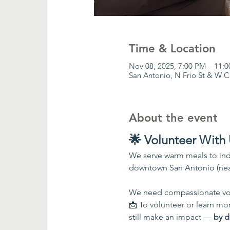
Time & Location
Nov 08, 2025, 7:00 PM – 11:
San Antonio, N Frio St & W 
About the event
🌟 Volunteer With 
We serve warm meals to ind
downtown San Antonio (nea
We need compassionate vol
📩 To volunteer or learn more
still make an impact — 
by d