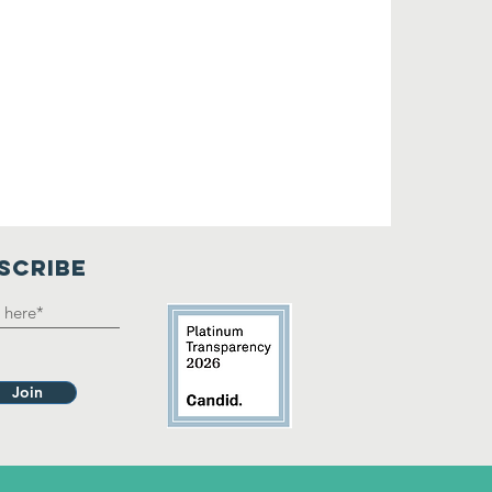
SCRIBE
Join