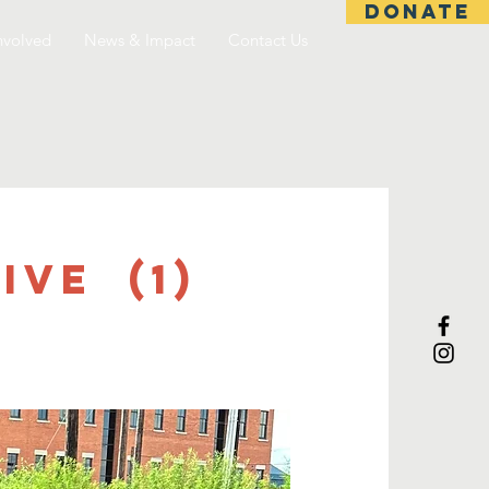
DONATE
nvolved
News & Impact
Contact Us
ive (1)