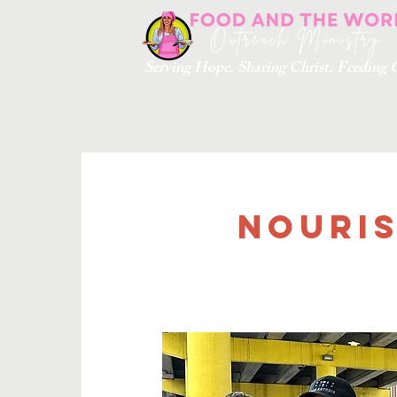
Serving Hope. Sharing Christ. Feedin
Nouris