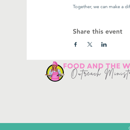
Together, we can make a dif
Share this event