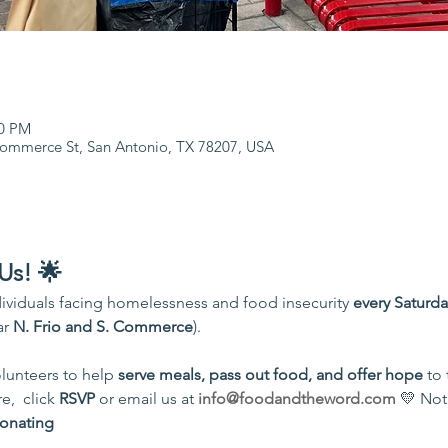
00 PM
Commerce St, San Antonio, TX 78207, USA
Us! 🌟
ividuals facing homelessness and food insecurity 
every Saturd
r 
N. Frio and S. Commerce
).
unteers to help 
serve meals, pass out food, and offer hope
 to
,  click 
RSVP
 or email us at 
info@foodandtheword.com
 💛 Not
onating