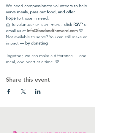
We need compassionate volunteers to help 
serve meals, pass out food, and offer 
hope
 to those in need.
📩 To volunteer or learn more,  click 
RSVP
 or 
email us at 
info@foodandtheword.com
 💛 
Not available to serve? You can still make an 
impact — 
by donating
Together, we can make a difference — one 
meal, one heart at a time. 💛
Share this event