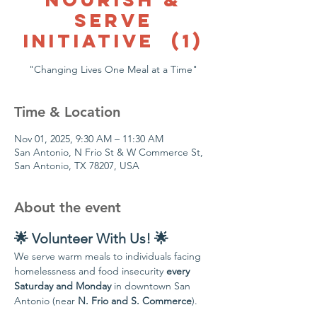
Serve
Initiative (1)
"Changing Lives One Meal at a Time"
Time & Location
Nov 01, 2025, 9:30 AM – 11:30 AM
San Antonio, N Frio St & W Commerce St,
San Antonio, TX 78207, USA
About the event
🌟 Volunteer With Us! 🌟
We serve warm meals to individuals facing 
homelessness and food insecurity 
every 
Saturday and Monday
 in downtown San 
Antonio (near 
N. Frio and S. Commerce
).