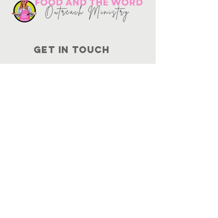
Get in touch
10730
Potranco Rd Ste 122-134
San Antonio, Texas 78251
📞
210-802-8725
＠ info
@foodandtheword.com
SUBSCRIBE
Join