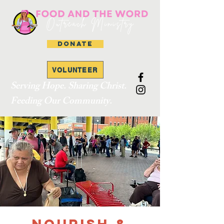
DONATE
VOLUNTEER
Serving Hope. Sharing Christ.
Feeding Our Community.
Nourish &